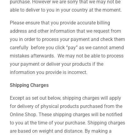
purchase. However we are sorry that we may not be
able to deliver to you in your country at the moment.
Please ensure that you provide accurate billing
address and other information that we request from
you in order to process your payment and check them
carefully before you click “pay” as we cannot amend
mistakes afterwards. We may not be able to process
your payment or deliver your products if the
information you provide is incorrect.
Shipping Charges
Except as set out below, shipping charges will apply
for delivery of physical products purchased from the
Online Shop. These shipping charges will be notified
to you at the time of your purchase. Shipping charges
are based on weight and distance. By making a