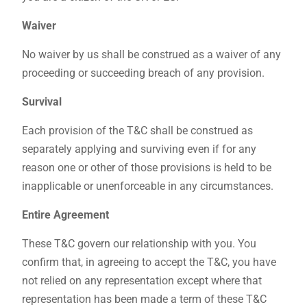
Waiver
No waiver by us shall be construed as a waiver of any
proceeding or succeeding breach of any provision.
Survival
Each provision of the T&C shall be construed as
separately applying and surviving even if for any
reason one or other of those provisions is held to be
inapplicable or unenforceable in any circumstances.
Entire Agreement
These T&C govern our relationship with you. You
confirm that, in agreeing to accept the T&C, you have
not relied on any representation except where that
representation has been made a term of these T&C