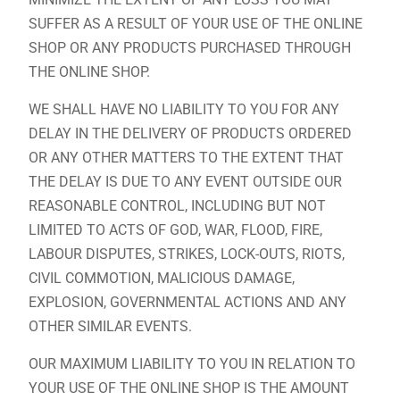
SUFFER AS A RESULT OF YOUR USE OF THE ONLINE
SHOP OR ANY PRODUCTS PURCHASED THROUGH
THE ONLINE SHOP.
WE SHALL HAVE NO LIABILITY TO YOU FOR ANY
DELAY IN THE DELIVERY OF PRODUCTS ORDERED
OR ANY OTHER MATTERS TO THE EXTENT THAT
THE DELAY IS DUE TO ANY EVENT OUTSIDE OUR
REASONABLE CONTROL, INCLUDING BUT NOT
LIMITED TO ACTS OF GOD, WAR, FLOOD, FIRE,
LABOUR DISPUTES, STRIKES, LOCK-OUTS, RIOTS,
CIVIL COMMOTION, MALICIOUS DAMAGE,
EXPLOSION, GOVERNMENTAL ACTIONS AND ANY
OTHER SIMILAR EVENTS.
OUR MAXIMUM LIABILITY TO YOU IN RELATION TO
YOUR USE OF THE ONLINE SHOP IS THE AMOUNT