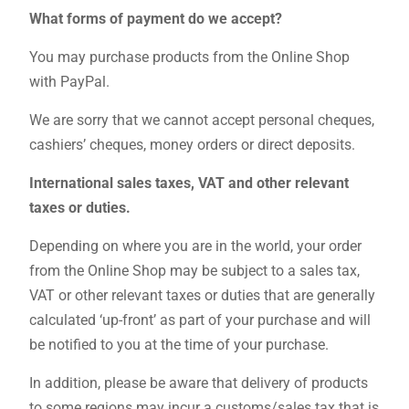
What forms of payment do we accept?
You may purchase products from the Online Shop
with PayPal.
We are sorry that we cannot accept personal cheques,
cashiers’ cheques, money orders or direct deposits.
International sales taxes, VAT and other relevant
taxes or duties.
Depending on where you are in the world, your order
from the Online Shop may be subject to a sales tax,
VAT or other relevant taxes or duties that are generally
calculated ‘up-front’ as part of your purchase and will
be notified to you at the time of your purchase.
In addition, please be aware that delivery of products
to some regions may incur a customs/sales tax that is