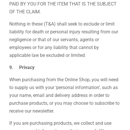
PAID BY YOU FOR THE ITEM THAT IS THE SUBJECT
OF THE CLAIM.
Nothing in these (T&A) shall seek to exclude or limit
liability for death or personal injury resulting from our
negligence or that of our servants, agents or
employees or for any liability that cannot by
applicable law be excluded or limited.
9. Privacy
When purchasing from the Online Shop, you will need
to supply us with your ‘personal information’, such as
your name, email and delivery address in order to
purchase products, or you may choose to subscribe to
receive our newsletter.
If you are purchasing products, we collect and use