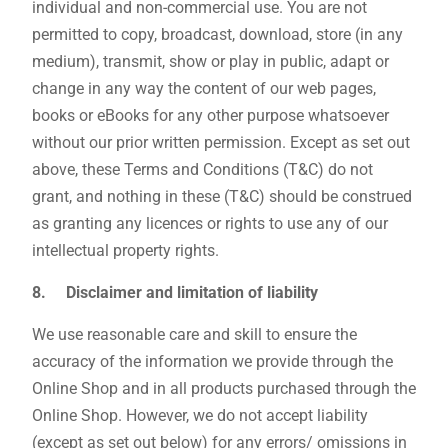
individual and non-commercial use. You are not
permitted to copy, broadcast, download, store (in any
medium), transmit, show or play in public, adapt or
change in any way the content of our web pages,
books or eBooks for any other purpose whatsoever
without our prior written permission. Except as set out
above, these Terms and Conditions (T&C) do not
grant, and nothing in these (T&C) should be construed
as granting any licences or rights to use any of our
intellectual property rights.
8. Disclaimer and limitation of liability
We use reasonable care and skill to ensure the
accuracy of the information we provide through the
Online Shop and in all products purchased through the
Online Shop. However, we do not accept liability
(except as set out below) for any errors/ omissions in