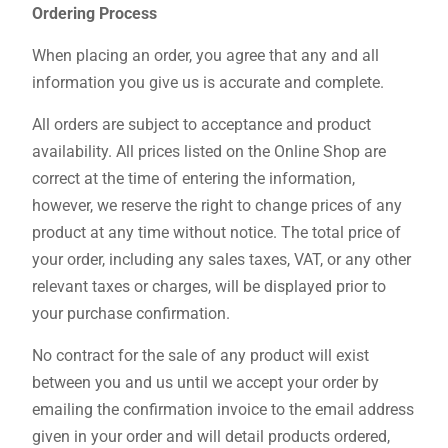
Ordering Process
When placing an order, you agree that any and all
information you give us is accurate and complete.
All orders are subject to acceptance and product
availability. All prices listed on the Online Shop are
correct at the time of entering the information,
however, we reserve the right to change prices of any
product at any time without notice. The total price of
your order, including any sales taxes, VAT, or any other
relevant taxes or charges, will be displayed prior to
your purchase confirmation.
No contract for the sale of any product will exist
between you and us until we accept your order by
emailing the confirmation invoice to the email address
given in your order and will detail products ordered,