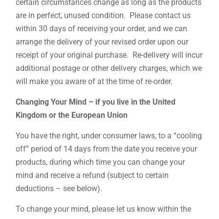
certain circumstances change as long as the products
are in perfect, unused condition. Please contact us
within 30 days of receiving your order, and we can
arrange the delivery of your revised order upon our
receipt of your original purchase. Re-delivery will incur
additional postage or other delivery charges, which we
will make you aware of at the time of re-order.
Changing Your Mind – if you live in the United
Kingdom or the European Union
You have the right, under consumer laws, to a “cooling
off” period of 14 days from the date you receive your
products, during which time you can change your
mind and receive a refund (subject to certain
deductions – see below).
To change your mind, please let us know within the