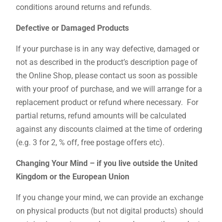
conditions around returns and refunds.
Defective or Damaged Products
If your purchase is in any way defective, damaged or
not as described in the product’s description page of
the Online Shop, please contact us soon as possible
with your proof of purchase, and we will arrange for a
replacement product or refund where necessary. For
partial returns, refund amounts will be calculated
against any discounts claimed at the time of ordering
(e.g. 3 for 2, % off, free postage offers etc).
Changing Your Mind – if you live outside the United
Kingdom or the European Union
If you change your mind, we can provide an exchange
on physical products (but not digital products) should