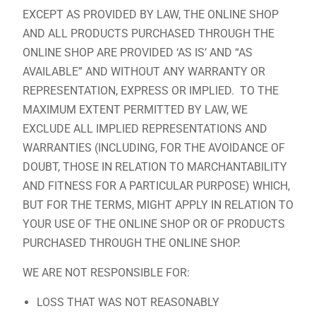
EXCEPT AS PROVIDED BY LAW, THE ONLINE SHOP
AND ALL PRODUCTS PURCHASED THROUGH THE
ONLINE SHOP ARE PROVIDED ‘AS IS’ AND “AS
AVAILABLE” AND WITHOUT ANY WARRANTY OR
REPRESENTATION, EXPRESS OR IMPLIED. TO THE
MAXIMUM EXTENT PERMITTED BY LAW, WE
EXCLUDE ALL IMPLIED REPRESENTATIONS AND
WARRANTIES (INCLUDING, FOR THE AVOIDANCE OF
DOUBT, THOSE IN RELATION TO MARCHANTABILITY
AND FITNESS FOR A PARTICULAR PURPOSE) WHICH,
BUT FOR THE TERMS, MIGHT APPLY IN RELATION TO
YOUR USE OF THE ONLINE SHOP OR OF PRODUCTS
PURCHASED THROUGH THE ONLINE SHOP.
WE ARE NOT RESPONSIBLE FOR:
LOSS THAT WAS NOT REASONABLY