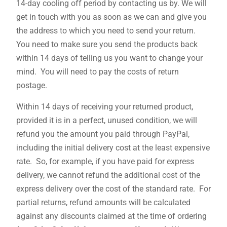
14-day cooling off period by contacting us by. We will
get in touch with you as soon as we can and give you
the address to which you need to send your return.
You need to make sure you send the products back
within 14 days of telling us you want to change your
mind. You will need to pay the costs of return
postage.
Within 14 days of receiving your returned product,
provided it is in a perfect, unused condition, we will
refund you the amount you paid through PayPal,
including the initial delivery cost at the least expensive
rate. So, for example, if you have paid for express
delivery, we cannot refund the additional cost of the
express delivery over the cost of the standard rate. For
partial returns, refund amounts will be calculated
against any discounts claimed at the time of ordering