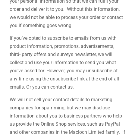
your personal information so that we can fulfil your
order and deliver it to you. Without this information,
we would not be able to process your order or contact
you if something goes wrong.
If you’ve opted to subscribe to emails from us with
product information, promotions, advertisements,
third- party offers and surveys newsletter, we will
collect and use your information to send you what
you’ve asked for. However, you may unsubscribe at
any time using the unsubscribe link at the end of all
emails. Or you can contact us.
We will not sell your contact details to marketing
companies for spamming, but we may disclose
information about you to business partners who help
us provide the Online Shop services, such as PayPal
and other companies in the Macloch Limited family. If