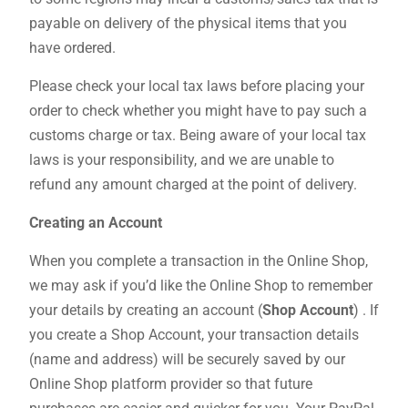
payable on delivery of the physical items that you
have ordered.
Please check your local tax laws before placing your
order to check whether you might have to pay such a
customs charge or tax. Being aware of your local tax
laws is your responsibility, and we are unable to
refund any amount charged at the point of delivery.
Creating an Account
When you complete a transaction in the Online Shop,
we may ask if you’d like the Online Shop to remember
your details by creating an account (
Shop Account
) . If
you create a Shop Account, your transaction details
(name and address) will be securely saved by our
Online Shop platform provider so that future