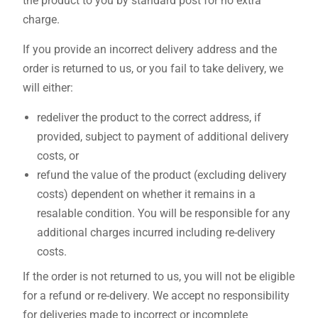
the product to you by standard post for no extra
charge.
If you provide an incorrect delivery address and the
order is returned to us, or you fail to take delivery, we
will either:
redeliver the product to the correct address, if
provided, subject to payment of additional delivery
costs, or
refund the value of the product (excluding delivery
costs) dependent on whether it remains in a
resalable condition. You will be responsible for any
additional charges incurred including re-delivery
costs.
If the order is not returned to us, you will not be eligible
for a refund or re-delivery. We accept no responsibility
for deliveries made to incorrect or incomplete