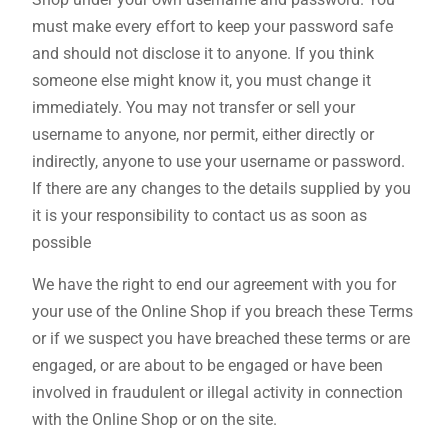
must make every effort to keep your password safe
and should not disclose it to anyone. If you think
someone else might know it, you must change it
immediately. You may not transfer or sell your
username to anyone, nor permit, either directly or
indirectly, anyone to use your username or password.
If there are any changes to the details supplied by you
it is your responsibility to contact us as soon as
possible
We have the right to end our agreement with you for
your use of the Online Shop if you breach these Terms
or if we suspect you have breached these terms or are
engaged, or are about to be engaged or have been
involved in fraudulent or illegal activity in connection
with the Online Shop or on the site.