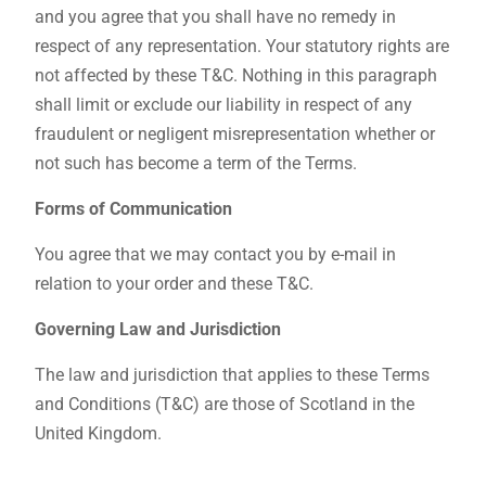
and you agree that you shall have no remedy in
respect of any representation. Your statutory rights are
not affected by these T&C. Nothing in this paragraph
shall limit or exclude our liability in respect of any
fraudulent or negligent misrepresentation whether or
not such has become a term of the Terms.
Forms of Communication
You agree that we may contact you by e-mail in
relation to your order and these T&C.
Governing Law and Jurisdiction
The law and jurisdiction that applies to these Terms
and Conditions (T&C) are those of Scotland in the
United Kingdom.