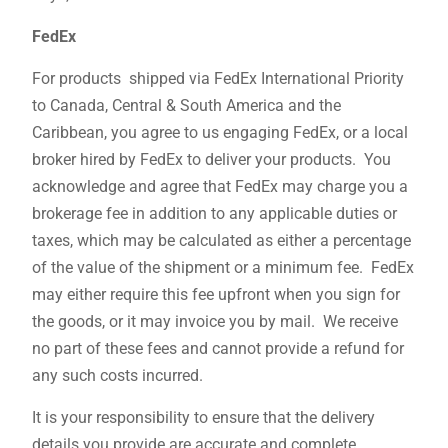
FedEx
For products shipped via FedEx International Priority
to Canada, Central & South America and the
Caribbean, you agree to us engaging FedEx, or a local
broker hired by FedEx to deliver your products. You
acknowledge and agree that FedEx may charge you a
brokerage fee in addition to any applicable duties or
taxes, which may be calculated as either a percentage
of the value of the shipment or a minimum fee. FedEx
may either require this fee upfront when you sign for
the goods, or it may invoice you by mail. We receive
no part of these fees and cannot provide a refund for
any such costs incurred.
It is your responsibility to ensure that the delivery
details you provide are accurate and complete.