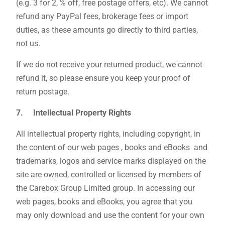
(e.g. 3 for 2, % off, free postage offers, etc). We cannot
refund any PayPal fees, brokerage fees or import
duties, as these amounts go directly to third parties,
not us.
If we do not receive your returned product, we cannot
refund it, so please ensure you keep your proof of
return postage.
7. Intellectual Property Rights
All intellectual property rights, including copyright, in
the content of our web pages , books and eBooks and
trademarks, logos and service marks displayed on the
site are owned, controlled or licensed by members of
the Carebox Group Limited group. In accessing our
web pages, books and eBooks, you agree that you
may only download and use the content for your own