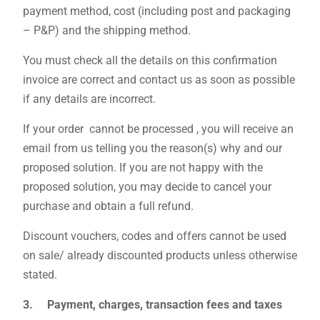
payment method, cost (including post and packaging
– P&P) and the shipping method.
You must check all the details on this confirmation
invoice are correct and contact us as soon as possible
if any details are incorrect.
If your order cannot be processed , you will receive an
email from us telling you the reason(s) why and our
proposed solution. If you are not happy with the
proposed solution, you may decide to cancel your
purchase and obtain a full refund.
Discount vouchers, codes and offers cannot be used
on sale/ already discounted products unless otherwise
stated.
3. Payment, charges, transaction fees and taxes