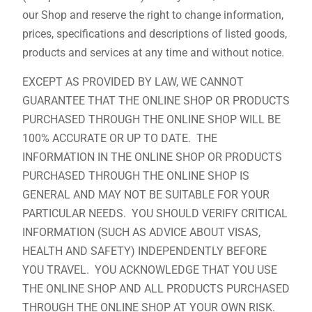
our Shop and reserve the right to change information,
prices, specifications and descriptions of listed goods,
products and services at any time and without notice.
EXCEPT AS PROVIDED BY LAW, WE CANNOT
GUARANTEE THAT THE ONLINE SHOP OR PRODUCTS
PURCHASED THROUGH THE ONLINE SHOP WILL BE
100% ACCURATE OR UP TO DATE. THE
INFORMATION IN THE ONLINE SHOP OR PRODUCTS
PURCHASED THROUGH THE ONLINE SHOP IS
GENERAL AND MAY NOT BE SUITABLE FOR YOUR
PARTICULAR NEEDS. YOU SHOULD VERIFY CRITICAL
INFORMATION (SUCH AS ADVICE ABOUT VISAS,
HEALTH AND SAFETY) INDEPENDENTLY BEFORE
YOU TRAVEL. YOU ACKNOWLEDGE THAT YOU USE
THE ONLINE SHOP AND ALL PRODUCTS PURCHASED
THROUGH THE ONLINE SHOP AT YOUR OWN RISK.