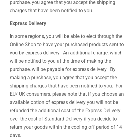
purchase, you agree that you accept the shipping
charges that have been notified to you.
Express Delivery
In some regions, you will be able to elect through the
Online Shop to have your purchased products sent to
you by express delivery. An additional charge, which
will be notified to you at the time of making the
purchase, will be payable for express delivery. By
making a purchase, you agree that you accept the
shipping charges that have been notified to you. For
EU/ UK consumers, please note that if you choose an
available option of express delivery you will not be
refunded the additional cost of the Express Delivery
over the cost of Standard Delivery if you decide to
return your goods within the cooling off period of 14
days,