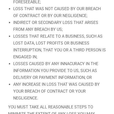
FORESEEABLE;
LOSS THAT WAS NOT CAUSED BY OUR BREACH
OF CONTRACT OR BY OUR NEGLIGENCE;
INDIRECT OR SECONDARY LOSS THAT ARISES
FROM ANY BREACH BY US;
LOSSES THAT RELATE TO A BUSINESS, SUCH AS
LOST DATA, LOST PROFITS OR BUSINESS
INTERRUPTION, THAT YOU OR A THIRD PERSON IS
ENGAGED IN;
LOSSES CAUSED BY ANY INNACURACY IN THE
INFORMATION YOU PROVIDE TO US, SUCH AS
DELIVERY OR PAYMENT INFORMATION; OR
ANY INCREASE IN LOSS THAT WAS CAUSED BY
YOUR BREACH OF CONTRACT OR YOUR
NEGLIGENCE.
YOU MUST TAKE ALL REASONABLE STEPS TO
MINIMIZE THE EXTENT OF ANY LOSS YOU MAY