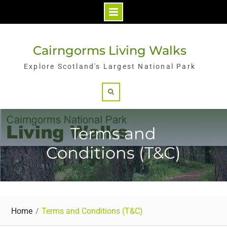
Skip
to
Cairngorms Living Walks
content
Explore Scotland's Largest National Park
Search
Terms and
Conditions (T&C)
Home
Terms and Conditions (T&C)