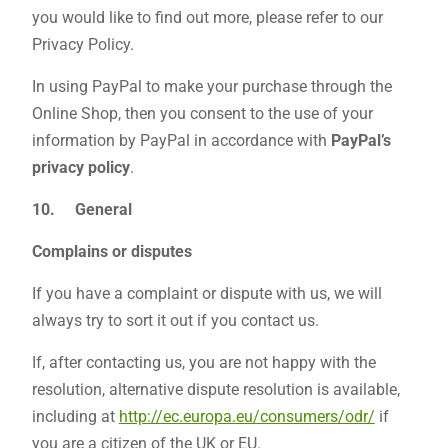
you would like to find out more, please refer to our
Privacy Policy.
In using PayPal to make your purchase through the
Online Shop, then you consent to the use of your
information by PayPal in accordance with
PayPal’s
privacy policy
.
10.
General
Complains or disputes
If you have a complaint or dispute with us, we will
always try to sort it out if you contact us.
If, after contacting us, you are not happy with the
resolution, alternative dispute resolution is available,
including at
http://ec.europa.eu/consumers/odr/
if
you are a citizen of the UK or EU.