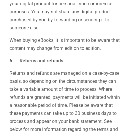
your digital product for personal, non-commercial
purposes. You may not share any digital product
purchased by you by forwarding or sending it to
someone else.
When buying eBooks, it is important to be aware that
content may change from edition to edition.
6. Returns and refunds
Returns and refunds are managed on a case-by-case
basis, so depending on the circumstances they can
take a variable amount of time to process. Where
refunds are granted, payments will be initiated within
a reasonable period of time. Please be aware that
these payments can take up to 30 business days to
process and appear on your bank statement. See
below for more information regarding the terms and