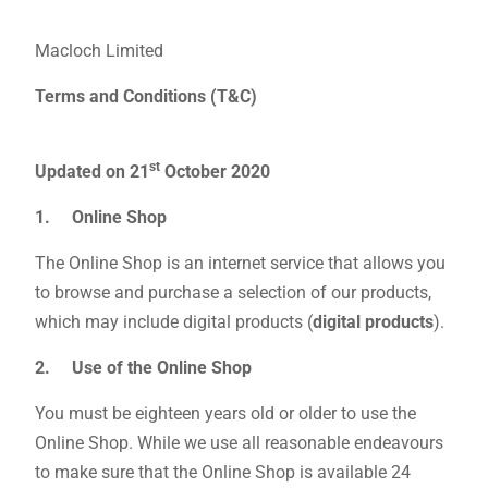
Macloch Limited
Terms and Conditions (T&C)
st
Updated on 21
October 2020
1. Online Shop
The Online Shop is an internet service that allows you
to browse and purchase a selection of our products,
which may include digital products (
digital products
).
2. Use of the Online Shop
You must be eighteen years old or older to use the
Online Shop. While we use all reasonable endeavours
to make sure that the Online Shop is available 24