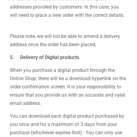
addresses provided by customers. In this case, you
will need to place a new order with the correct details.
Please note, we will not be able to amend a delivery
address once the order has been placed
.
5. Delivery of Digital products
When you purchase a digital product through the
Online Shop, there will be a download hyperlink on the
order confirmation screen. It is your responsibility to
ensure that you provide us with an accurate and valid
email address.
You can download each digital product purchased by
you once and for a maximum of 3 days from your
purchase (whichever expires first). You can only use