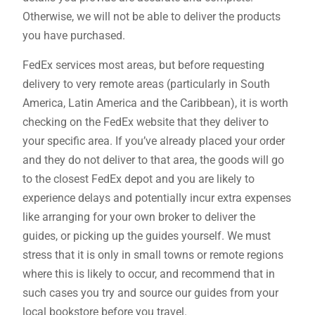
Otherwise, we will not be able to deliver the products
you have purchased.
FedEx services most areas, but before requesting
delivery to very remote areas (particularly in South
America, Latin America and the Caribbean), it is worth
checking on the FedEx website that they deliver to
your specific area. If you’ve already placed your order
and they do not deliver to that area, the goods will go
to the closest FedEx depot and you are likely to
experience delays and potentially incur extra expenses
like arranging for your own broker to deliver the
guides, or picking up the guides yourself. We must
stress that it is only in small towns or remote regions
where this is likely to occur, and recommend that in
such cases you try and source our guides from your
local bookstore before you travel.