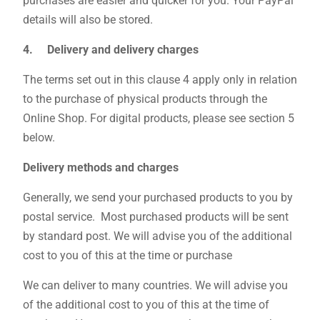
purchases are easier and quicker for you. Your PayPal
details will also be stored.
4. Delivery and delivery charges
The terms set out in this clause 4 apply only in relation
to the purchase of physical products through the
Online Shop. For digital products, please see section 5
below.
Delivery methods and charges
Generally, we send your purchased products to you by
postal service. Most purchased products will be sent
by standard post. We will advise you of the additional
cost to you of this at the time or purchase
We can deliver to many countries. We will advise you
of the additional cost to you of this at the time of