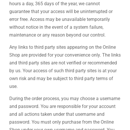
hours a day, 365 days of the year, we cannot
guarantee that your access will be uninterrupted or
error free. Access may be unavailable temporarily
without notice in the event of a system failure,
maintenance or any reason beyond our control.
Any links to third party sites appearing on the Online
Shop are provided for your convenience only. The links
and third party sites are not verified or recommended
by us. Your access of such third party sites is at your
own risk and may be subject to third party terms of
use.
During the order process, you may choose a username
and password. You are responsible for your account
and all actions taken under that username and
password. You must only purchase from the Online
Shop under your own username and password. You