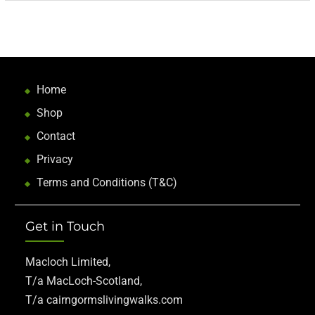
Home
Shop
Contact
Privacy
Terms and Conditions (T&C)
Get in Touch
Macloch Limited,
T/a MacLoch-Scotland,
T/a cairngormslivingwalks.com