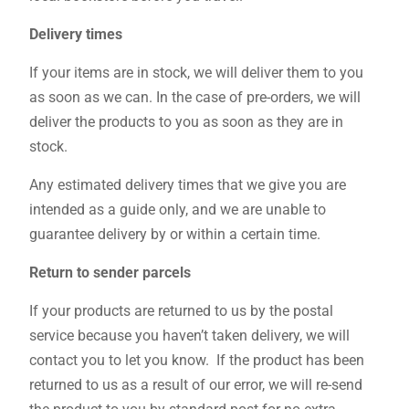
Delivery times
If your items are in stock, we will deliver them to you
as soon as we can. In the case of pre-orders, we will
deliver the products to you as soon as they are in
stock.
Any estimated delivery times that we give you are
intended as a guide only, and we are unable to
guarantee delivery by or within a certain time.
Return to sender parcels
If your products are returned to us by the postal
service because you haven’t taken delivery, we will
contact you to let you know. If the product has been
returned to us as a result of our error, we will re-send