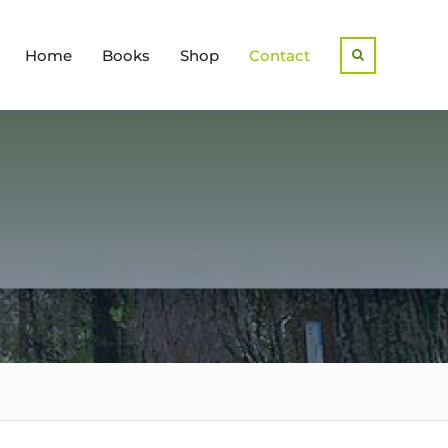
Home
Books
Shop
Contact
Search