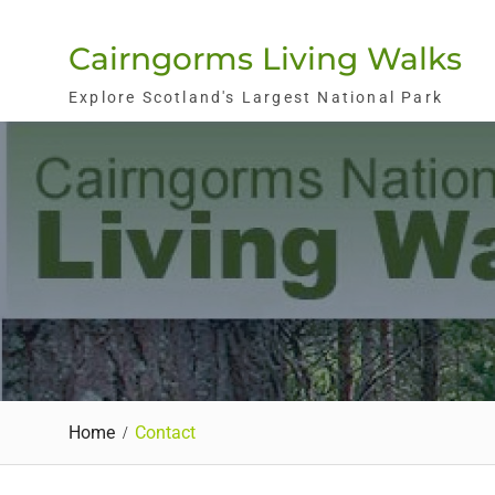
Skip
to
Cairngorms Living Walks
content
Explore Scotland's Largest National Park
Home
Contact