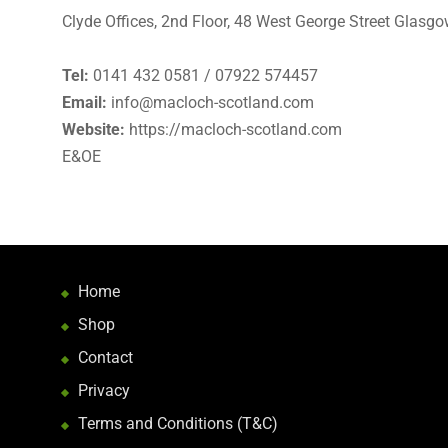
Clyde Offices, 2nd Floor, 48 West George Street Glasgo
Tel:
0141 432 0581 / 07922 574457
Email:
info@macloch-scotland.com
Website:
https://macloch-scotland.com
E&OE
Home
Shop
Contact
Privacy
Terms and Conditions (T&C)