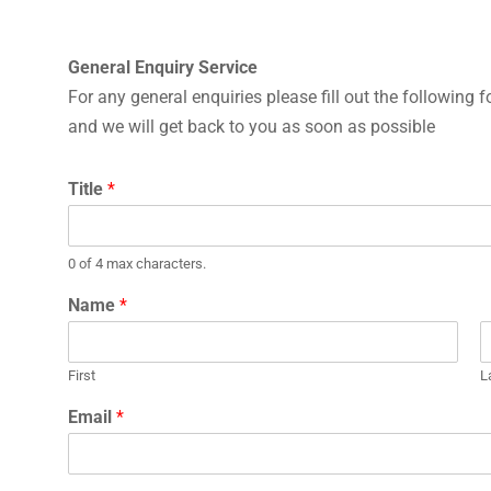
General Enquiry Service
For any general enquiries please fill out the following 
and we will get back to you as soon as possible
Title
*
0 of 4 max characters.
Name
*
First
L
Email
*