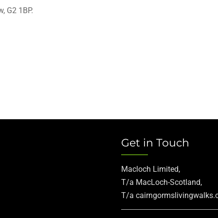
w, G2 1BP.
Get in Touch
Macloch Limited,
T/a MacLoch-Scotland,
T/a cairngormslivingwalks