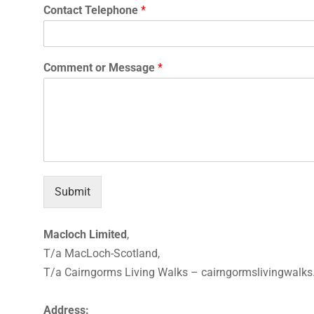
Contact Telephone
*
Comment or Message
*
Submit
Macloch Limited
,
T/a MacLoch-Scotland,
T/a Cairngorms Living Walks – cairngormslivingwalk
Address: