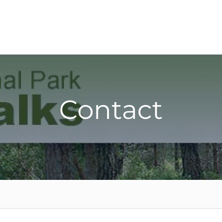
Contact