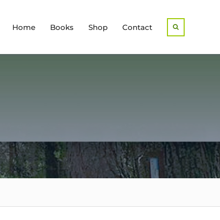
Home
Books
Shop
Contact
Search