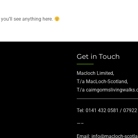
 you’ll see anything here.
Get in Touch
Macloch Limited,
T/a MacLoch-Scotland,
T/a cairngormslivingwalks
Tel: 0141 432 0581 / 0792
—–
Email: info@macloch-scotl