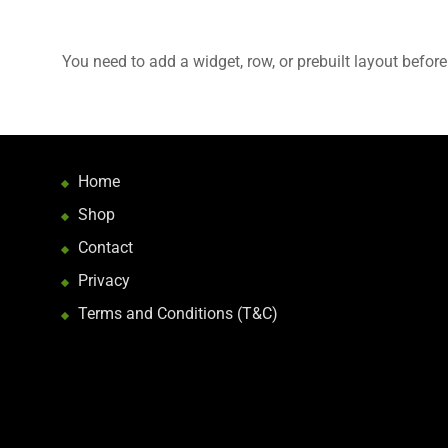
You need to add a widget, row, or prebuilt layout before
Home
Shop
Contact
Privacy
Terms and Conditions (T&C)