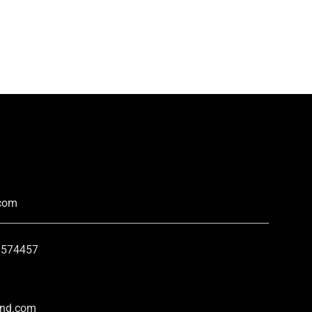
.com
2 574457
and.com