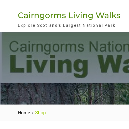
Skip
to
Cairngorms Living Walks
content
Explore Scotland's Largest National Park
Home
Shop