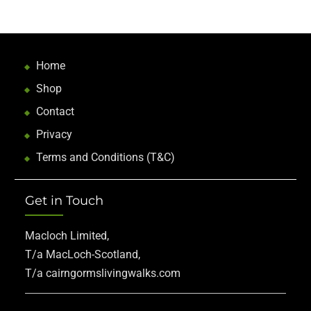
Home
Shop
Contact
Privacy
Terms and Conditions (T&C)
Get in Touch
Macloch Limited,
T/a MacLoch-Scotland,
T/a cairngormslivingwalks.com