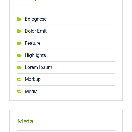
Bolognese
Dolor Emit
Feature
Highlights
Lorem Ipsum
Markup
Media
Meta