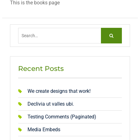
This is the books page
Search
for:
Recent Posts
We create designs that work!
Declivia ut valles ubi.
Testing Comments (Paginated)
Media Embeds