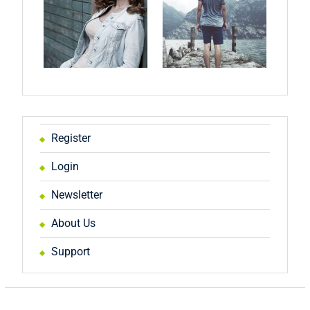
Register
Login
Newsletter
About Us
Support