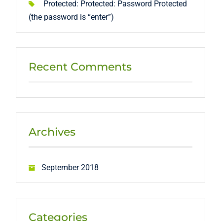
Protected: Protected: Password Protected
(the password is “enter”)
Recent Comments
Archives
September 2018
Categories