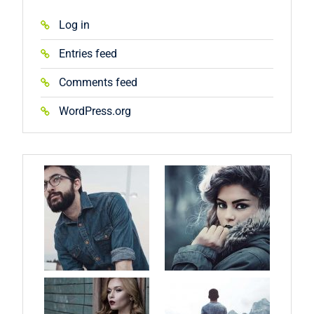
Log in
Entries feed
Comments feed
WordPress.org