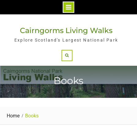
Skip
to
Cairngorms Living Walks
content
Explore Scotland's Largest National Park
Search
Books
Home
Books