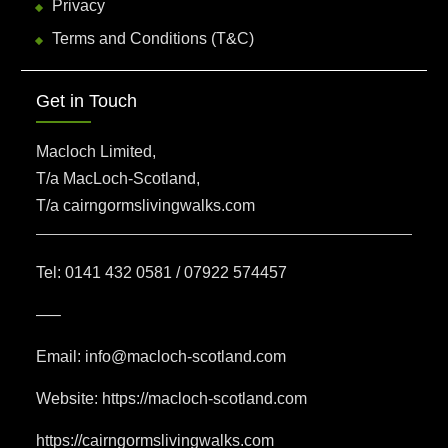
Privacy
Terms and Conditions (T&C)
Get in Touch
Macloch Limited,
T/a MacLoch-Scotland,
T/a cairngormslivingwalks.com
Tel: 0141 432 0581 / 07922 574457
—–
Email: info@macloch-scotland.com
Website: https://macloch-scotland.com
https://cairngormslivingwalks.com