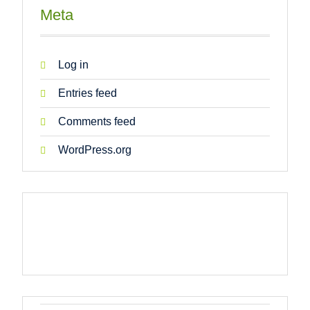
Meta
Log in
Entries feed
Comments feed
WordPress.org