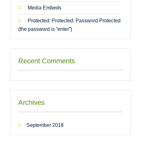
Media Embeds
Protected: Protected: Password Protected
(the password is “enter”)
Recent Comments
Archives
September 2018