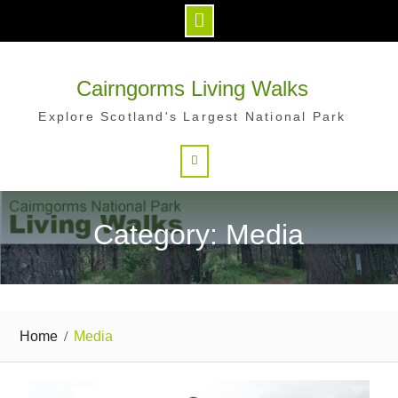
Skip
to
Cairngorms Living Walks
content
Explore Scotland's Largest National Park
Search
Category: Media
Home
Media