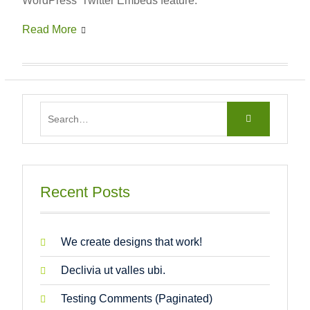
WordPress’ Twitter Embeds feature.
Read More
Search
for:
Recent Posts
We create designs that work!
Declivia ut valles ubi.
Testing Comments (Paginated)