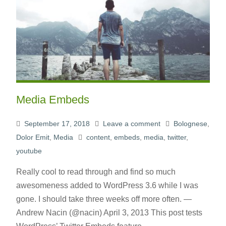
Media Embeds
September 17, 2018
Leave a comment
Bolognese
,
Dolor Emit
,
Media
content
,
embeds
,
media
,
twitter
,
youtube
Really cool to read through and find so much
awesomeness added to WordPress 3.6 while I was
gone. I should take three weeks off more often. —
Andrew Nacin (@nacin) April 3, 2013 This post tests