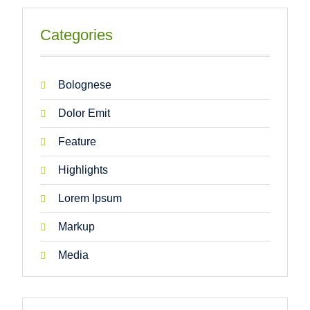
Categories
Bolognese
Dolor Emit
Feature
Highlights
Lorem Ipsum
Markup
Media