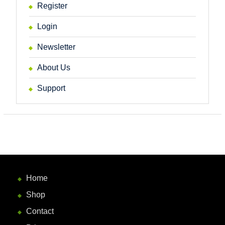
Register
Login
Newsletter
About Us
Support
Home
Shop
Contact