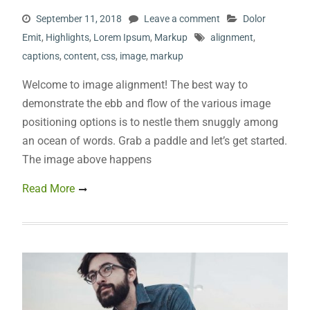
September 11, 2018
Leave a comment
Dolor
Emit
,
Highlights
,
Lorem Ipsum
,
Markup
alignment
,
captions
,
content
,
css
,
image
,
markup
Welcome to image alignment! The best way to
demonstrate the ebb and flow of the various image
positioning options is to nestle them snuggly among
an ocean of words. Grab a paddle and let’s get started.
The image above happens
Read More