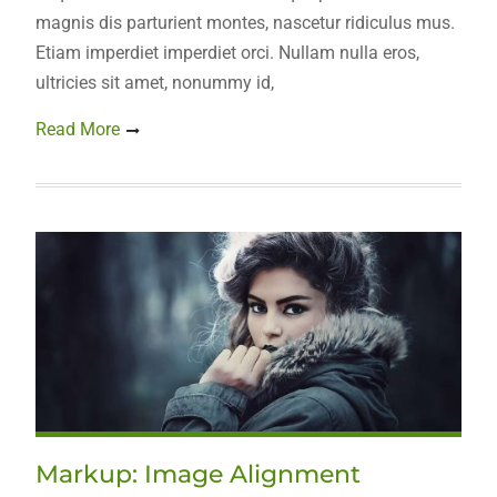
magnis dis parturient montes, nascetur ridiculus mus.
Etiam imperdiet imperdiet orci. Nullam nulla eros,
ultricies sit amet, nonummy id,
Read More
Markup: Image Alignment