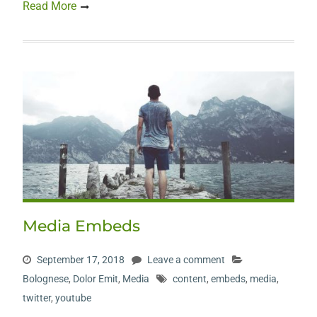
Read More
Media Embeds
September 17, 2018
Leave a comment
Bolognese
,
Dolor Emit
,
Media
content
,
embeds
,
media
,
twitter
,
youtube