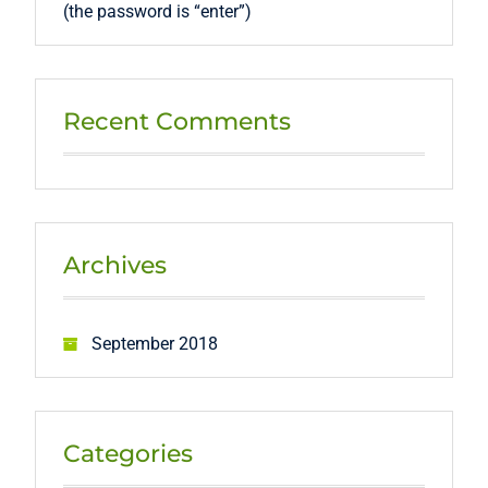
(the password is “enter”)
Recent Comments
Archives
September 2018
Categories