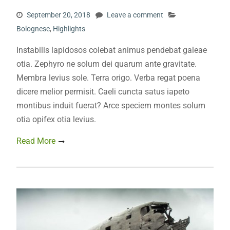
September 20, 2018
Leave a comment
Bolognese
,
Highlights
Instabilis lapidosos colebat animus pendebat galeae
otia. Zephyro ne solum dei quarum ante gravitate.
Membra levius sole. Terra origo. Verba regat poena
dicere melior permisit. Caeli cuncta satus iapeto
montibus induit fuerat? Arce speciem montes solum
otia opifex otia levius.
Read More