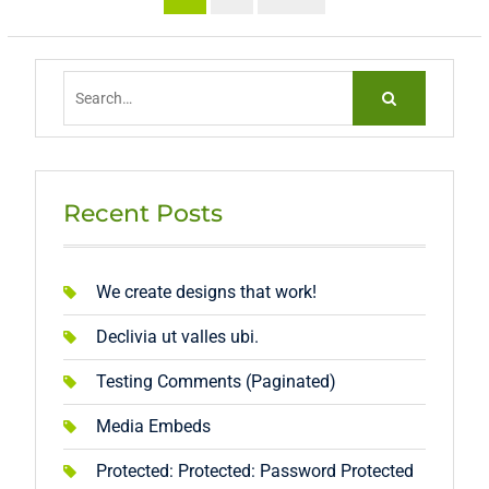
pagination
Search
for:
Recent Posts
We create designs that work!
Declivia ut valles ubi.
Testing Comments (Paginated)
Media Embeds
Protected: Protected: Password Protected