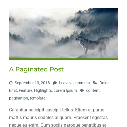
A Paginated Post
September 13, 2018
Leave a comment
Dolor
Emit
,
Feature
,
Highlights
,
Lorem Ipsum
content
,
pagination
,
template
Curabitur suscipit suscipit tellus. Etiam ut purus
mattis mauris sodales aliquam. Praesent egestas
neque eu enim. Cum sociis natoque penatibus et