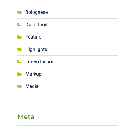
Bolognese
Dolor Emit
Feature
Highlights
Lorem Ipsum
Markup
Media
Meta