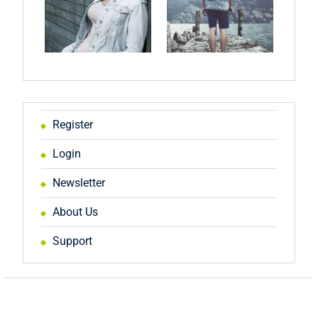
Register
Login
Newsletter
About Us
Support