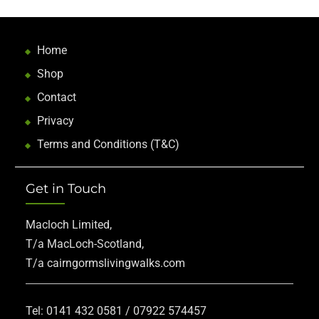
Home
Shop
Contact
Privacy
Terms and Conditions (T&C)
Get in Touch
Macloch Limited,
T/a MacLoch-Scotland,
T/a cairngormslivingwalks.com
Tel: 0141 432 0581 / 07922 574457