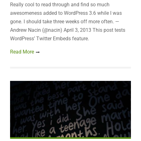
Really cool to read through and find so much
awesomeness added to WordPress 3.6 while I was
gone. I should take three weeks off more often. —
Andrew Nacin (@nacin) April 3, 2013 This post tests
WordPress’ Twitter Embeds feature.
Read More