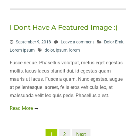
I Dont Have A Featured Image :(
September 9, 2018
Leave a comment
Dolor Emit
,
Lorem Ipsum
dolor
,
ipsum
,
lorem
Fusce neque. Phasellus volutpat, metus eget egestas
mollis, lacus lacus blandit dui, id egestas quam
mauris ut lacus. Fusce a quam. Nunc egestas, augue
at pellentesque laoreet, felis eros vehicula leo, at
malesuada velit leo quis pede. Phasellus a est.
Read More
Posts
1
2
Next