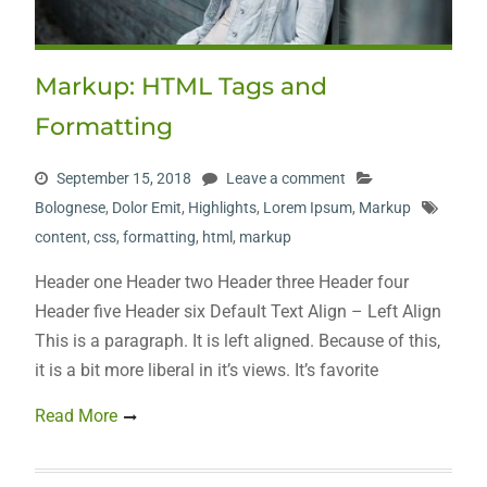
Markup: HTML Tags and
Formatting
September 15, 2018
Leave a comment
Bolognese
,
Dolor Emit
,
Highlights
,
Lorem Ipsum
,
Markup
content
,
css
,
formatting
,
html
,
markup
Header one Header two Header three Header four
Header five Header six Default Text Align – Left Align
This is a paragraph. It is left aligned. Because of this,
it is a bit more liberal in it’s views. It’s favorite
Read More