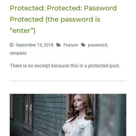
Protected: Protected: Password
Protected (the password is
“enter”)
September 15, 2018
Feature
password
,
template
There is no excerpt because this is a protected post.