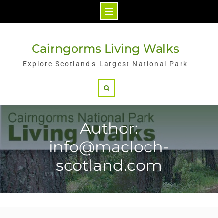
Skip
to
Cairngorms Living Walks
content
Explore Scotland's Largest National Park
Search
Author:
info@macloch-
scotland.com