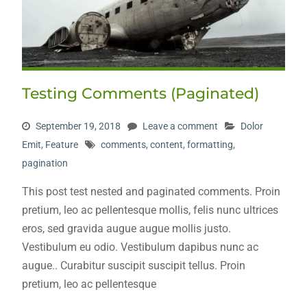
Testing Comments (Paginated)
September 19, 2018
Leave a comment
Dolor
Emit
,
Feature
comments
,
content
,
formatting
,
pagination
This post test nested and paginated comments. Proin
pretium, leo ac pellentesque mollis, felis nunc ultrices
eros, sed gravida augue augue mollis justo.
Vestibulum eu odio. Vestibulum dapibus nunc ac
augue.. Curabitur suscipit suscipit tellus. Proin
pretium, leo ac pellentesque