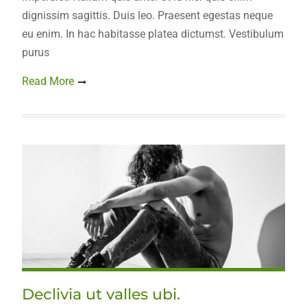
dignissim sagittis. Duis leo. Praesent egestas neque
eu enim. In hac habitasse platea dictumst. Vestibulum
purus
Read More
Declivia ut valles ubi.