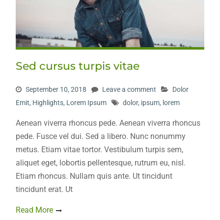
Sed cursus turpis vitae
September 10, 2018
Leave a comment
Dolor
Emit
,
Highlights
,
Lorem Ipsum
dolor
,
ipsum
,
lorem
Aenean viverra rhoncus pede. Aenean viverra rhoncus
pede. Fusce vel dui. Sed a libero. Nunc nonummy
metus. Etiam vitae tortor. Vestibulum turpis sem,
aliquet eget, lobortis pellentesque, rutrum eu, nisl.
Etiam rhoncus. Nullam quis ante. Ut tincidunt
tincidunt erat. Ut
Read More