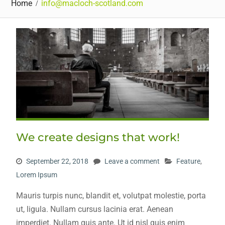
Home
info@macloch-scotland.com
We create designs that work!
September 22, 2018
Leave a comment
Feature
,
Lorem Ipsum
Mauris turpis nunc, blandit et, volutpat molestie, porta
ut, ligula. Nullam cursus lacinia erat. Aenean
imperdiet. Nullam quis ante. Ut id nisl quis enim