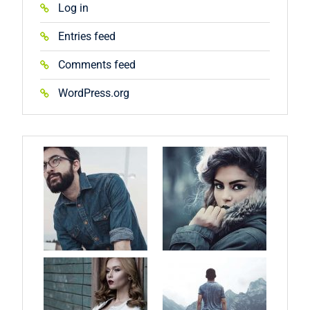
Log in
Entries feed
Comments feed
WordPress.org