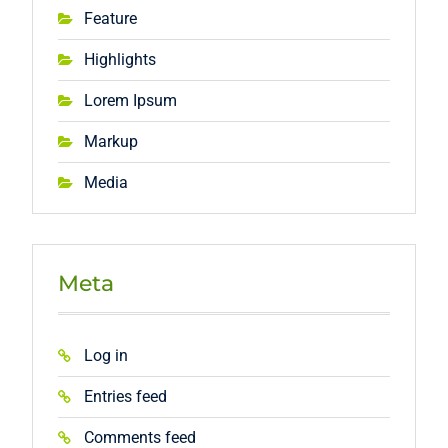
Feature
Highlights
Lorem Ipsum
Markup
Media
Meta
Log in
Entries feed
Comments feed