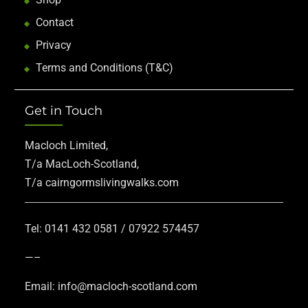
Contact
Privacy
Terms and Conditions (T&C)
Get in Touch
Macloch Limited,
T/a MacLoch-Scotland,
T/a cairngormslivingwalks.com
Tel: 0141 432 0581 / 07922 574457
—–
Email: info@macloch-scotland.com