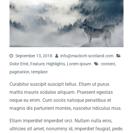
September 13, 2018
info@macloch-scotland.com
Dolor Emit
,
Feature
,
Highlights
,
Lorem Ipsum
content
,
pagination
,
template
Curabitur suscipit suscipit tellus. Etiam ut purus
mattis mauris sodales aliquam. Praesent egestas
neque eu enim. Cum sociis natoque penatibus et
magnis dis parturient montes, nascetur ridiculus mus.
Etiam imperdiet imperdiet orci. Nullam nulla eros,
ultricies sit amet, nonummy id, imperdiet feugiat, pede.