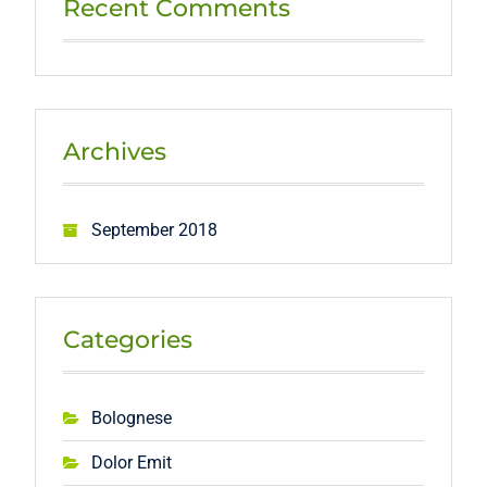
Recent Comments
Archives
September 2018
Categories
Bolognese
Dolor Emit