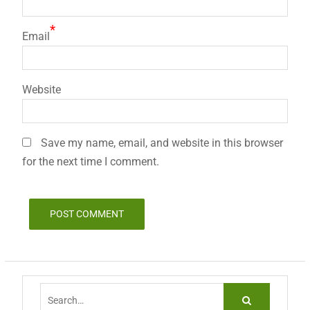
*
Email
Website
Save my name, email, and website in this browser
for the next time I comment.
Search