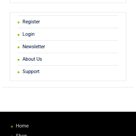
Register
Login
Newsletter
About Us
Support
Home
Shop