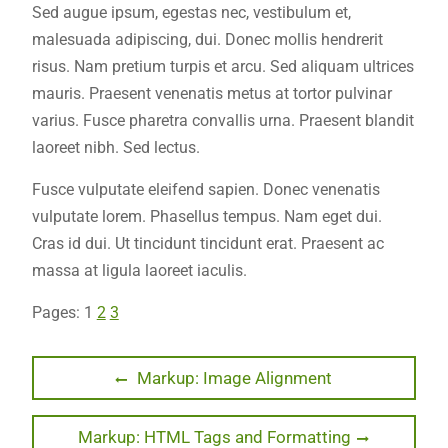
Sed augue ipsum, egestas nec, vestibulum et,
malesuada adipiscing, dui. Donec mollis hendrerit
risus. Nam pretium turpis et arcu. Sed aliquam ultrices
mauris. Praesent venenatis metus at tortor pulvinar
varius. Fusce pharetra convallis urna. Praesent blandit
laoreet nibh. Sed lectus.
Fusce vulputate eleifend sapien. Donec venenatis
vulputate lorem. Phasellus tempus. Nam eget dui.
Cras id dui. Ut tincidunt tincidunt erat. Praesent ac
massa at ligula laoreet iaculis.
Pages:
1
2
3
Post
Previous
Markup: Image Alignment
post:
navigation
Next
Markup: HTML Tags and Formatting