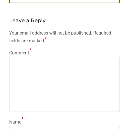
post:
Leave a Reply
Your email address will not be published.
Required
*
fields are marked
*
Comment
*
Name