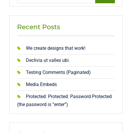
for:
Recent Posts
We create designs that work!
Declivia ut valles ubi.
Testing Comments (Paginated)
Media Embeds
Protected: Protected: Password Protected
(the password is “enter”)