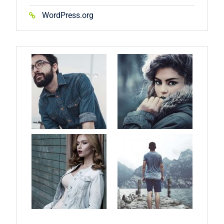
WordPress.org