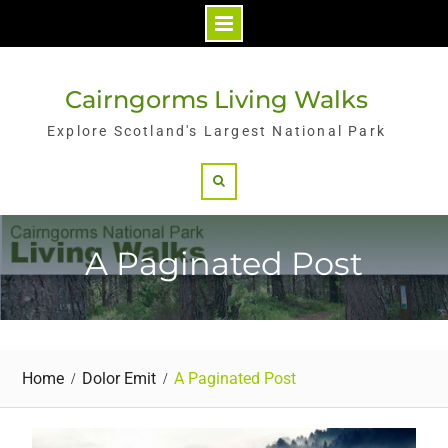
Skip
to
Cairngorms Living Walks
content
Explore Scotland's Largest National Park
Search
A Paginated Post
Home
Dolor Emit
A Paginated Post