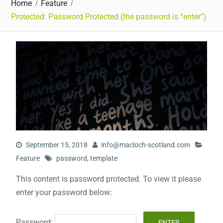
Home
Feature
Protected: Password Protected (the password is “enter”)
September 15, 2018
info@macloch-scotland.com
Feature
password
,
template
This content is password protected. To view it please
enter your password below:
Password: