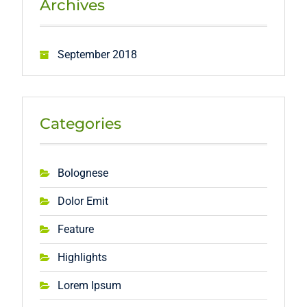
Archives
September 2018
Categories
Bolognese
Dolor Emit
Feature
Highlights
Lorem Ipsum