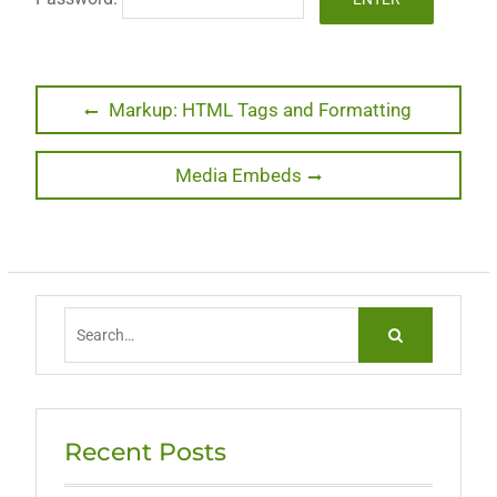
Post
Previous
Markup: HTML Tags and Formatting
post:
navigation
Next
Media Embeds
post:
Search
for:
Recent Posts