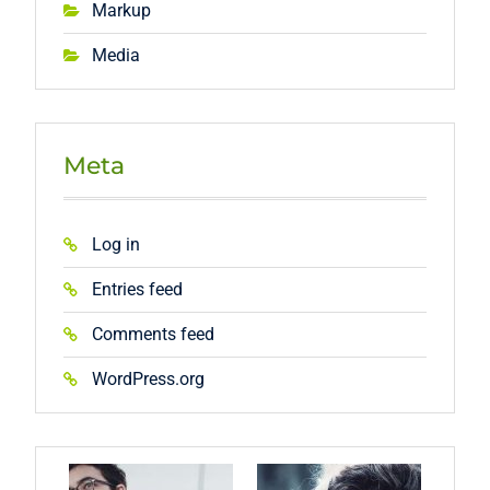
Markup
Media
Meta
Log in
Entries feed
Comments feed
WordPress.org