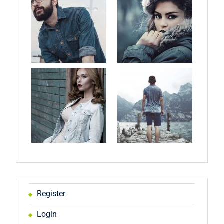
Register
Login