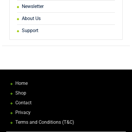
Newsletter
About Us
Support
Home
Shop
Contact
Privacy
Terms and Conditions (T&C)