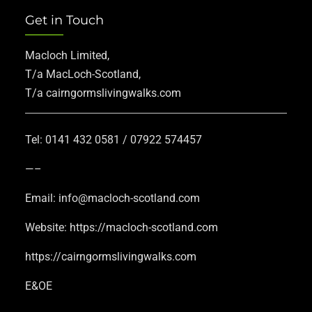
Get in Touch
Macloch Limited,
T/a MacLoch-Scotland,
T/a cairngormslivingwalks.com
Tel: 0141 432 0581 / 07922 574457
—–
Email: info@macloch-scotland.com
Website: https://macloch-scotland.com
https://cairngormslivingwalks.com
E&OE