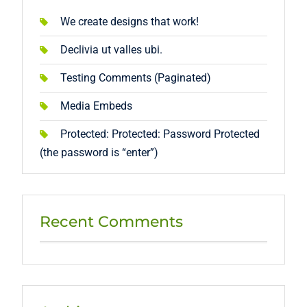
We create designs that work!
Declivia ut valles ubi.
Testing Comments (Paginated)
Media Embeds
Protected: Protected: Password Protected
(the password is “enter”)
Recent Comments