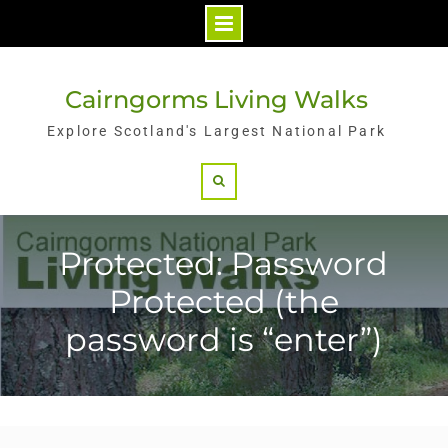
Skip
to
Cairngorms Living Walks
content
Explore Scotland's Largest National Park
Search
Protected: Password
Protected (the
password is “enter”)