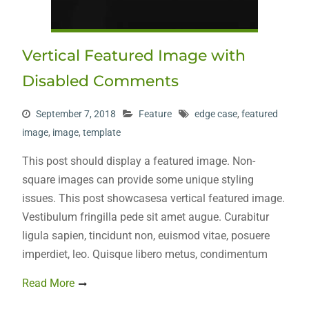
Vertical Featured Image with
Disabled Comments
September 7, 2018
Feature
edge case
,
featured
image
,
image
,
template
This post should display a featured image. Non-
square images can provide some unique styling
issues. This post showcasesa vertical featured image.
Vestibulum fringilla pede sit amet augue. Curabitur
ligula sapien, tincidunt non, euismod vitae, posuere
imperdiet, leo. Quisque libero metus, condimentum
Read More