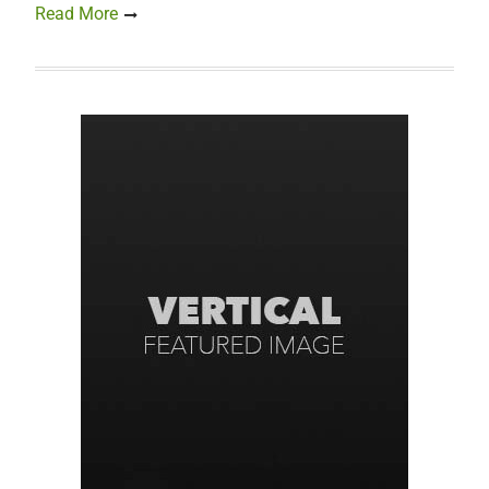
Read More