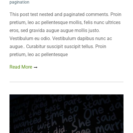
pagination
This post test nested and paginated comments. Proin
pretium, leo ac pellentesque mollis, felis nunc ultrices
eros, sed gravida augue augue mollis justo.
Vestibulum eu odio. Vestibulum dapibus nunc ac
augue.. Curabitur suscipit suscipit tellus. Proin
pretium, leo ac pellentesque
Read More