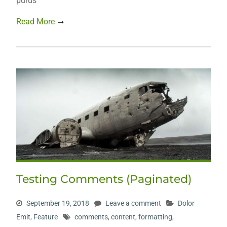
purus
Read More
Testing Comments (Paginated)
September 19, 2018
Leave a comment
Dolor
Emit
,
Feature
comments
,
content
,
formatting
,