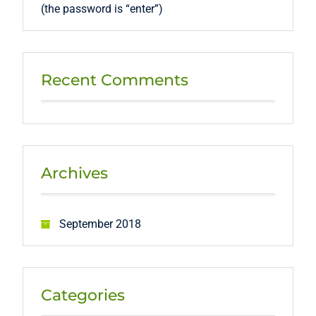
(the password is “enter”)
Recent Comments
Archives
September 2018
Categories