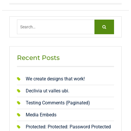
Search
for:
Recent Posts
We create designs that work!
Declivia ut valles ubi.
Testing Comments (Paginated)
Media Embeds
Protected: Protected: Password Protected