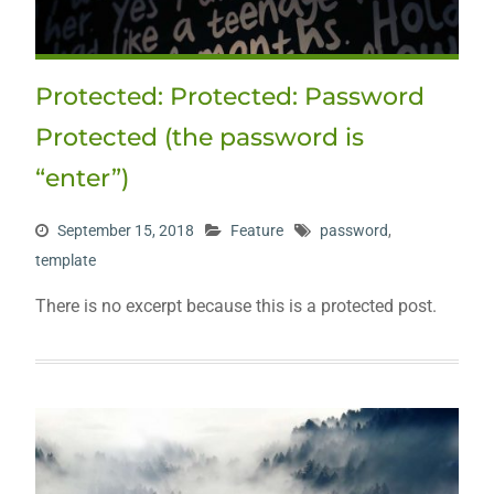
Protected: Protected: Password
Protected (the password is
“enter”)
September 15, 2018
Feature
password
,
template
There is no excerpt because this is a protected post.