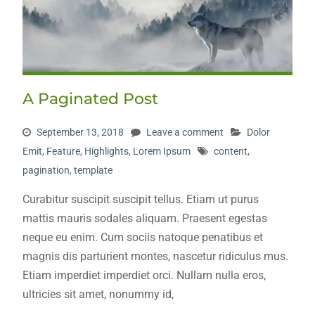
A Paginated Post
September 13, 2018
Leave a comment
Dolor
Emit
,
Feature
,
Highlights
,
Lorem Ipsum
content
,
pagination
,
template
Curabitur suscipit suscipit tellus. Etiam ut purus
mattis mauris sodales aliquam. Praesent egestas
neque eu enim. Cum sociis natoque penatibus et
magnis dis parturient montes, nascetur ridiculus mus.
Etiam imperdiet imperdiet orci. Nullam nulla eros,
ultricies sit amet, nonummy id,