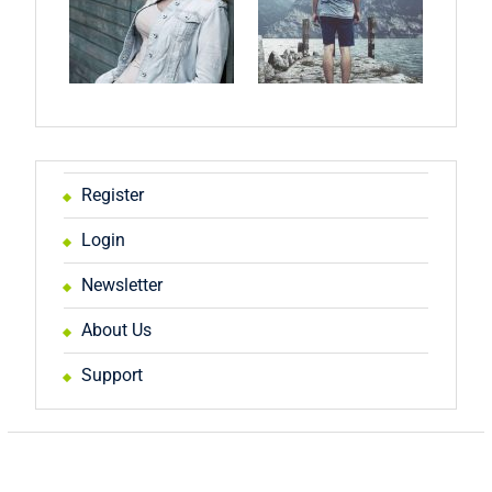
Register
Login
Newsletter
About Us
Support