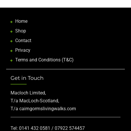
Home
Shop
Contact
Privacy
Terms and Conditions (T&C)
Get in Touch
Macloch Limited,
T/a MacLoch-Scotland,
T/a cairngormslivingwalks.com
Tel: 0141 432 0581 / 07922 574457