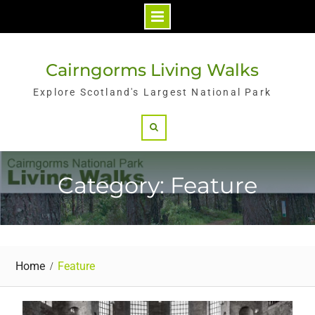
Skip
to
Cairngorms Living Walks
content
Explore Scotland's Largest National Park
Search
Category: Feature
Home
Feature