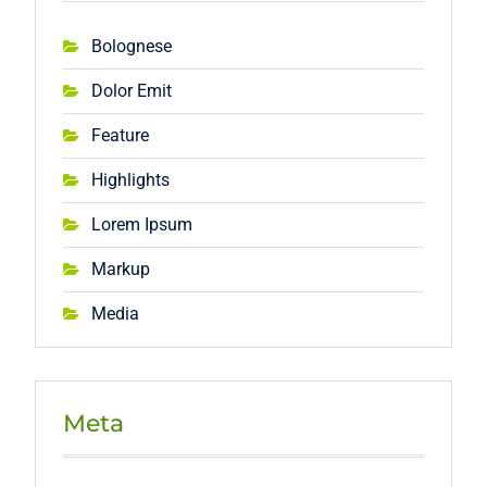
Bolognese
Dolor Emit
Feature
Highlights
Lorem Ipsum
Markup
Media
Meta