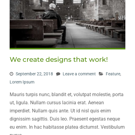
We create designs that work!
September 22, 2018
Leave a comment
Feature
,
Lorem Ipsum
Mauris turpis nunc, blandit et, volutpat molestie, porta
ut, ligula. Nullam cursus lacinia erat. Aenean
imperdiet. Nullam quis ante. Ut id nisl quis enim
dignissim sagittis. Duis leo. Praesent egestas neque
eu enim. In hac habitasse platea dictumst. Vestibulum