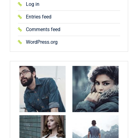
Log in
Entries feed
Comments feed
WordPress.org