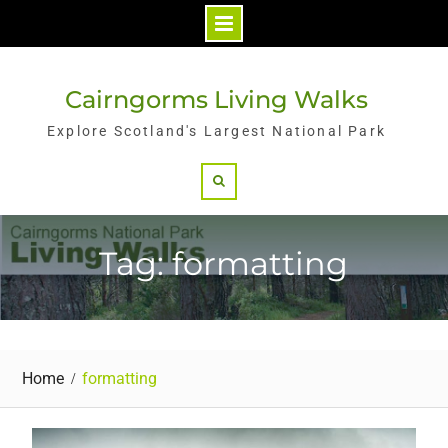
Skip
to
Cairngorms Living Walks
content
Explore Scotland's Largest National Park
Search
Tag: formatting
Home
formatting