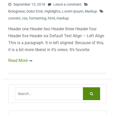
September 15, 2018
Leave a comment
Bolognese
,
Dolor Emit
,
Highlights
,
Lorem Ipsum
,
Markup
content
,
css
,
formatting
,
html
,
markup
Header one Header two Header three Header four
Header five Header six Default Text Align – Left Align
This is a paragraph. It is left aligned. Because of this,
it is a bit more liberal in it’s views. It’s favorite
Read More
Search
for: