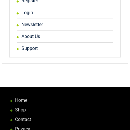
Register
Login
Newsletter
About Us
Support
Home
Shop
Contact
Privacy