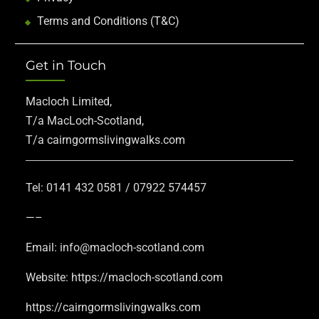
Terms and Conditions (T&C)
Get in Touch
Macloch Limited,
T/a MacLoch-Scotland,
T/a cairngormslivingwalks.com
Tel: 0141 432 0581 / 07922 574457
—–
Email: info@macloch-scotland.com
Website: https://macloch-scotland.com
https://cairngormslivingwalks.com