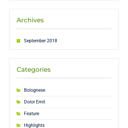
Archives
September 2018
Categories
Bolognese
Dolor Emit
Feature
Highlights