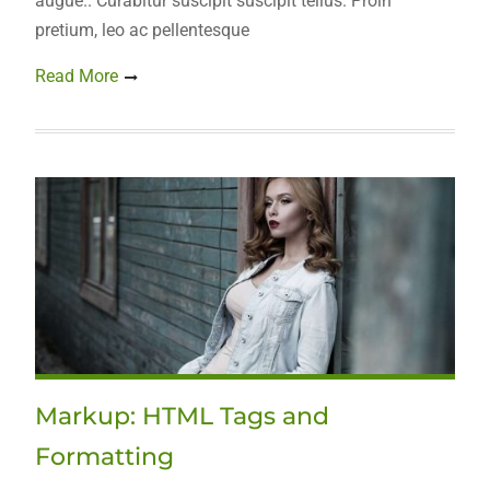
augue.. Curabitur suscipit suscipit tellus. Proin
pretium, leo ac pellentesque
Read More
Markup: HTML Tags and
Formatting