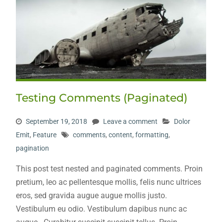
Testing Comments (Paginated)
September 19, 2018
Leave a comment
Dolor
Emit
,
Feature
comments
,
content
,
formatting
,
pagination
This post test nested and paginated comments. Proin
pretium, leo ac pellentesque mollis, felis nunc ultrices
eros, sed gravida augue augue mollis justo.
Vestibulum eu odio. Vestibulum dapibus nunc ac