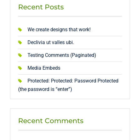
Recent Posts
We create designs that work!
Declivia ut valles ubi.
Testing Comments (Paginated)
Media Embeds
Protected: Protected: Password Protected
(the password is “enter”)
Recent Comments