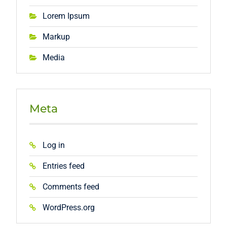
Lorem Ipsum
Markup
Media
Meta
Log in
Entries feed
Comments feed
WordPress.org