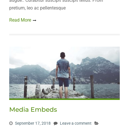
augue.. Curabitur suscipit suscipit tellus. Proin
pretium, leo ac pellentesque
Read More
Media Embeds
September 17, 2018
Leave a comment