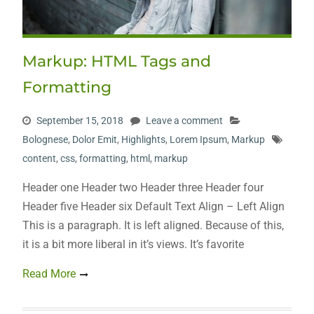
Markup: HTML Tags and
Formatting
September 15, 2018
Leave a comment
Bolognese
,
Dolor Emit
,
Highlights
,
Lorem Ipsum
,
Markup
content
,
css
,
formatting
,
html
,
markup
Header one Header two Header three Header four
Header five Header six Default Text Align – Left Align
This is a paragraph. It is left aligned. Because of this,
it is a bit more liberal in it’s views. It’s favorite
Read More