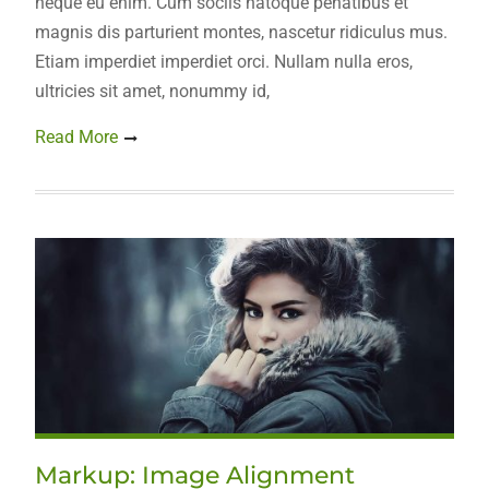
neque eu enim. Cum sociis natoque penatibus et
magnis dis parturient montes, nascetur ridiculus mus.
Etiam imperdiet imperdiet orci. Nullam nulla eros,
ultricies sit amet, nonummy id,
Read More
Markup: Image Alignment