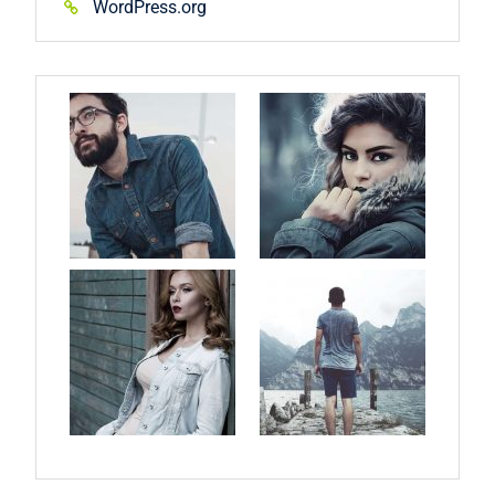
WordPress.org