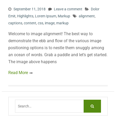
September 11, 2018
Leave a comment
Dolor
Emit
,
Highlights
,
Lorem Ipsum
,
Markup
alignment
,
captions
,
content
,
css
,
image
,
markup
Welcome to image alignment! The best way to
demonstrate the ebb and flow of the various image
positioning options is to nestle them snuggly among
an ocean of words. Grab a paddle and let’s get started.
The image above happens
Read More
Search
for: