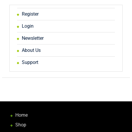
Register
Login
Newsletter
About Us
Support
Home
Shop