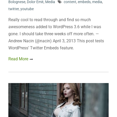
Bolognese
,
Dolor Emit
,
Media
content
,
embeds
,
media
,
twitter
,
youtube
Really cool to read through and find so much
awesomeness added to WordPress 3.6 while I was
gone. I should take three weeks off more often. —
Andrew Nacin (@nacin) April 3, 2013 This post tests
WordPress’ Twitter Embeds feature.
Read More