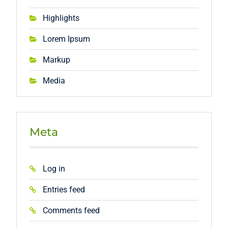
Highlights
Lorem Ipsum
Markup
Media
Meta
Log in
Entries feed
Comments feed