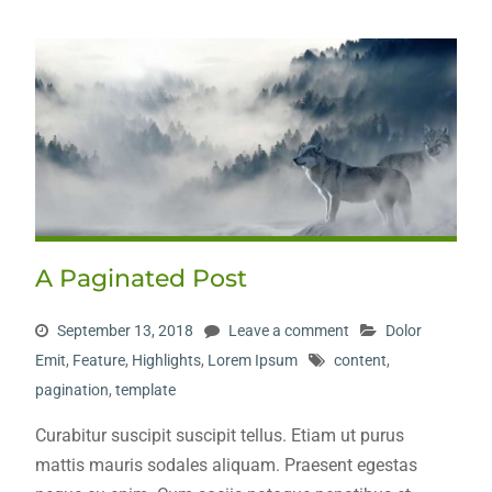
A Paginated Post
September 13, 2018
Leave a comment
Dolor
Emit
,
Feature
,
Highlights
,
Lorem Ipsum
content
,
pagination
,
template
Curabitur suscipit suscipit tellus. Etiam ut purus
mattis mauris sodales aliquam. Praesent egestas