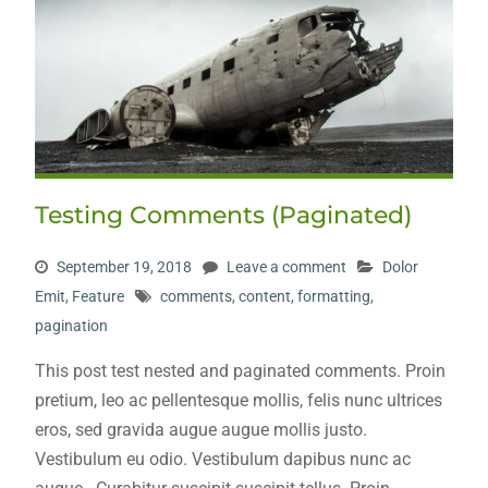
Testing Comments (Paginated)
September 19, 2018
Leave a comment
Dolor
Emit
,
Feature
comments
,
content
,
formatting
,
pagination
This post test nested and paginated comments. Proin
pretium, leo ac pellentesque mollis, felis nunc ultrices
eros, sed gravida augue augue mollis justo.
Vestibulum eu odio. Vestibulum dapibus nunc ac