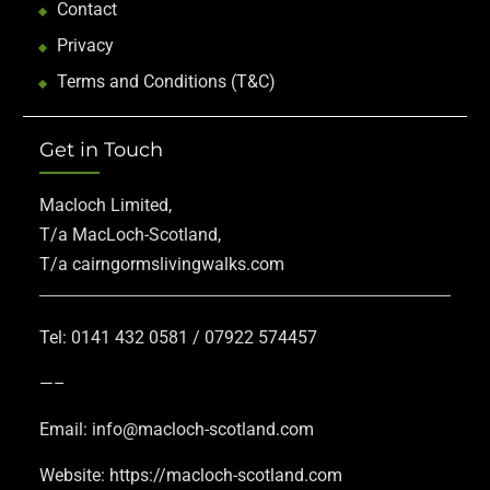
Contact
Privacy
Terms and Conditions (T&C)
Get in Touch
Macloch Limited,
T/a MacLoch-Scotland,
T/a cairngormslivingwalks.com
Tel: 0141 432 0581 / 07922 574457
—–
Email: info@macloch-scotland.com
Website: https://macloch-scotland.com