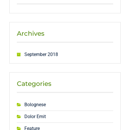
Archives
September 2018
Categories
Bolognese
Dolor Emit
Feature