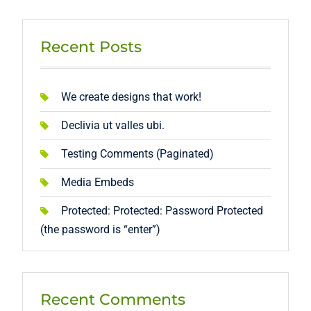
Recent Posts
We create designs that work!
Declivia ut valles ubi.
Testing Comments (Paginated)
Media Embeds
Protected: Protected: Password Protected
(the password is “enter”)
Recent Comments