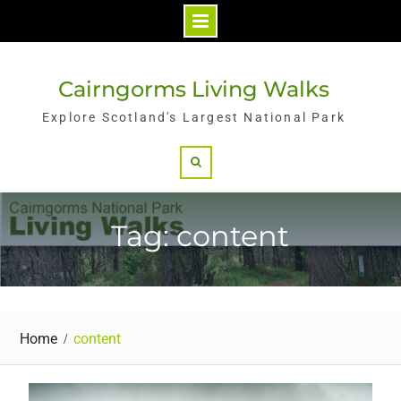
Skip
to
Cairngorms Living Walks
content
Explore Scotland's Largest National Park
Search
Tag: content
Home
content