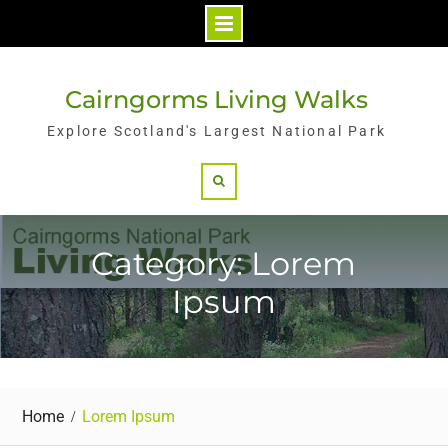
Skip
to
Cairngorms Living Walks
content
Explore Scotland's Largest National Park
Search
Category: Lorem
Ipsum
Home
Lorem Ipsum