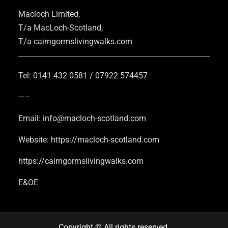
Macloch Limited,
T/a MacLoch-Scotland,
T/a cairngormslivingwalks.com
Tel: 0141 432 0581 / 07922 574457
—–
Email: info@macloch-scotland.com
Website: https://macloch-scotland.com
https://cairngormslivingwalks.com
E&OE
Copyright © All rights reserved.