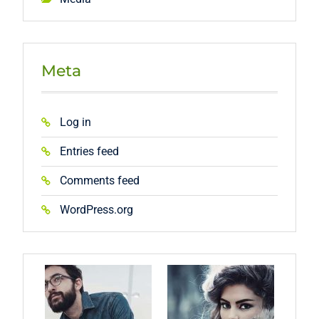
Meta
Log in
Entries feed
Comments feed
WordPress.org