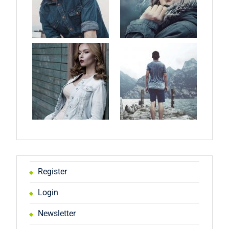
Register
Login
Newsletter