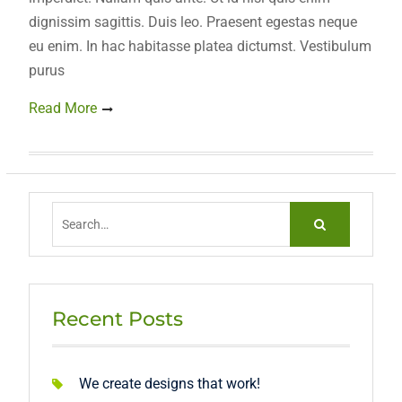
dignissim sagittis. Duis leo. Praesent egestas neque
eu enim. In hac habitasse platea dictumst. Vestibulum
purus
Read More
Search
for:
Recent Posts
We create designs that work!