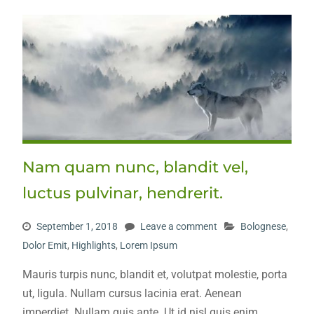
Nam quam nunc, blandit vel,
luctus pulvinar, hendrerit.
September 1, 2018
Leave a comment
Bolognese
,
Dolor Emit
,
Highlights
,
Lorem Ipsum
Mauris turpis nunc, blandit et, volutpat molestie, porta
ut, ligula. Nullam cursus lacinia erat. Aenean
imperdiet. Nullam quis ante. Ut id nisl quis enim