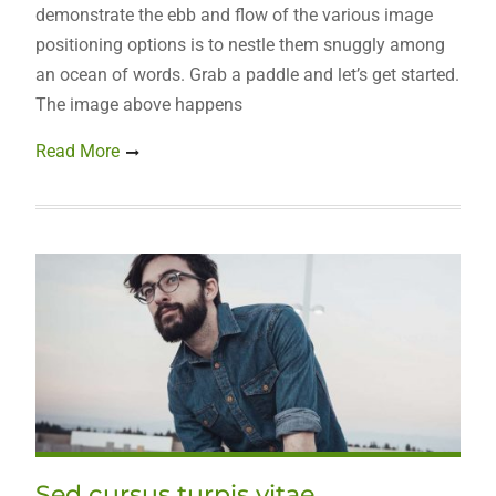
demonstrate the ebb and flow of the various image
positioning options is to nestle them snuggly among
an ocean of words. Grab a paddle and let’s get started.
The image above happens
Read More
Sed cursus turpis vitae