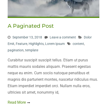
A Paginated Post
September 13, 2018
Leave a comment
Dolor
Emit
,
Feature
,
Highlights
,
Lorem Ipsum
content
,
pagination
,
template
Curabitur suscipit suscipit tellus. Etiam ut purus
mattis mauris sodales aliquam. Praesent egestas
neque eu enim. Cum sociis natoque penatibus et
magnis dis parturient montes, nascetur ridiculus mus.
Etiam imperdiet imperdiet orci. Nullam nulla eros,
ultricies sit amet, nonummy id,
Read More