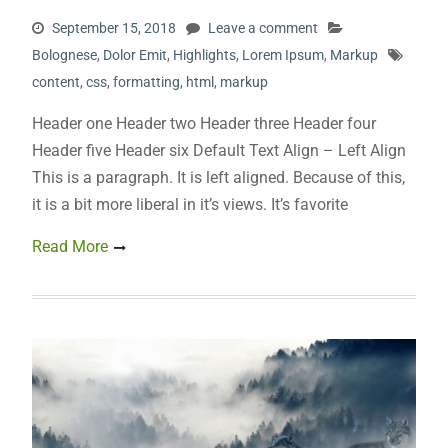
September 15, 2018
Leave a comment
Bolognese
,
Dolor Emit
,
Highlights
,
Lorem Ipsum
,
Markup
content
,
css
,
formatting
,
html
,
markup
Header one Header two Header three Header four
Header five Header six Default Text Align – Left Align
This is a paragraph. It is left aligned. Because of this,
it is a bit more liberal in it’s views. It’s favorite
Read More