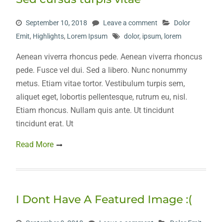
September 10, 2018
Leave a comment
Dolor
Emit
,
Highlights
,
Lorem Ipsum
dolor
,
ipsum
,
lorem
Aenean viverra rhoncus pede. Aenean viverra rhoncus
pede. Fusce vel dui. Sed a libero. Nunc nonummy
metus. Etiam vitae tortor. Vestibulum turpis sem,
aliquet eget, lobortis pellentesque, rutrum eu, nisl.
Etiam rhoncus. Nullam quis ante. Ut tincidunt
tincidunt erat. Ut
Read More
I Dont Have A Featured Image :(