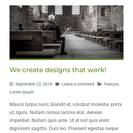
We create designs that work!
September 22, 2018
Leave a comment
Feature
,
Lorem Ipsum
Mauris turpis nunc, blandit et, volutpat molestie, porta
ut, ligula. Nullam cursus lacinia erat. Aenean
imperdiet. Nullam quis ante. Ut id nisl quis enim
dignissim sagittis. Duis leo. Praesent egestas neque