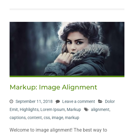
Markup: Image Alignment
September 11, 2018
Leave a comment
Dolor
Emit
,
Highlights
,
Lorem Ipsum
,
Markup
alignment
,
captions
,
content
,
css
,
image
,
markup
Welcome to image alignment! The best way to