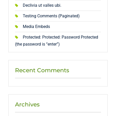
Declivia ut valles ubi.
Testing Comments (Paginated)
Media Embeds
Protected: Protected: Password Protected
(the password is “enter”)
Recent Comments
Archives