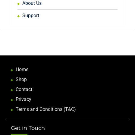
About Us
Support
Home
Shop
Contact
Privacy
Terms and Conditions (T&C)
Get in Touch