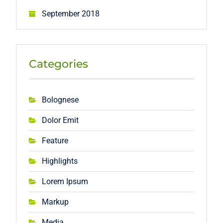
September 2018
Categories
Bolognese
Dolor Emit
Feature
Highlights
Lorem Ipsum
Markup
Media