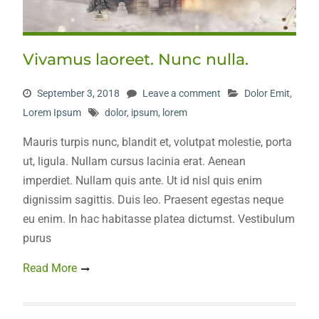
Vivamus laoreet. Nunc nulla.
September 3, 2018
Leave a comment
Dolor Emit
,
Lorem Ipsum
dolor
,
ipsum
,
lorem
Mauris turpis nunc, blandit et, volutpat molestie, porta
ut, ligula. Nullam cursus lacinia erat. Aenean
imperdiet. Nullam quis ante. Ut id nisl quis enim
dignissim sagittis. Duis leo. Praesent egestas neque
eu enim. In hac habitasse platea dictumst. Vestibulum
purus
Read More