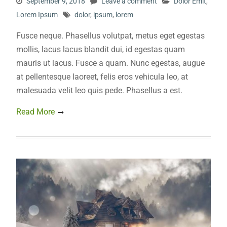
September 9, 2018
Leave a comment
Dolor Emit
,
Lorem Ipsum
dolor
,
ipsum
,
lorem
Fusce neque. Phasellus volutpat, metus eget egestas
mollis, lacus lacus blandit dui, id egestas quam
mauris ut lacus. Fusce a quam. Nunc egestas, augue
at pellentesque laoreet, felis eros vehicula leo, at
malesuada velit leo quis pede. Phasellus a est.
Read More