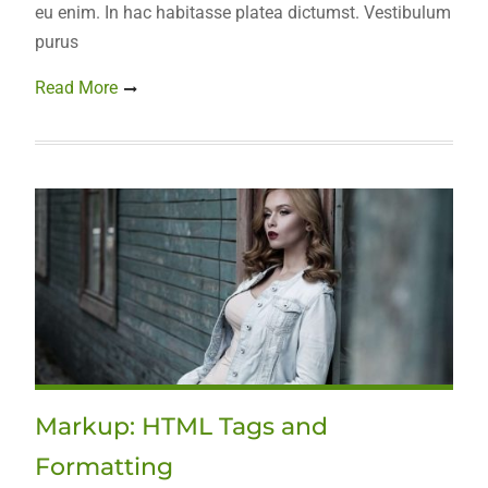
eu enim. In hac habitasse platea dictumst. Vestibulum
purus
Read More
Markup: HTML Tags and
Formatting