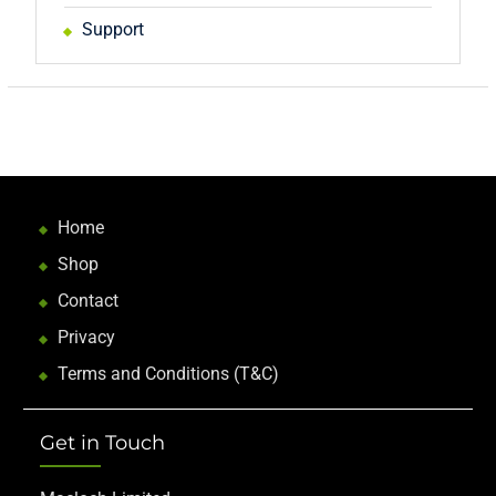
Support
Home
Shop
Contact
Privacy
Terms and Conditions (T&C)
Get in Touch