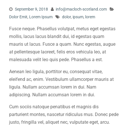
September 9, 2018
info@macloch-scotland.com
Dolor Emit
,
Lorem Ipsum
dolor
,
ipsum
,
lorem
Fusce neque. Phasellus volutpat, metus eget egestas
mollis, lacus lacus blandit dui, id egestas quam
mauris ut lacus. Fusce a quam. Nunc egestas, augue
at pellentesque laoreet, felis eros vehicula leo, at
malesuada velit leo quis pede. Phasellus a est.
Aenean leo ligula, porttitor eu, consequat vitae,
eleifend ac, enim. Vestibulum ullamcorper mauris at
ligula. Nullam accumsan lorem in dui. Nam
adipiscing. Nullam accumsan lorem in dui.
Cum sociis natoque penatibus et magnis dis
parturient montes, nascetur ridiculus mus. Donec pede
justo, fringilla vel, aliquet nec, vulputate eget, arcu.