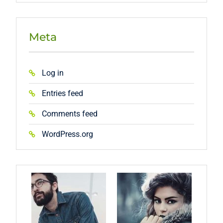
Meta
Log in
Entries feed
Comments feed
WordPress.org