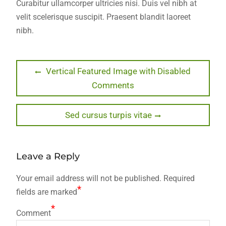
Curabitur ullamcorper ultricies nisi. Duis vel nibh at
velit scelerisque suscipit. Praesent blandit laoreet
nibh.
Post
Previous
Vertical Featured Image with Disabled
post:
Comments
navigation
Next
Sed cursus turpis vitae
post:
Leave a Reply
Your email address will not be published.
Required
*
fields are marked
*
Comment