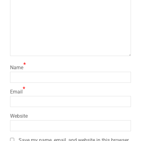
*
Name
*
Email
Website
Save my name, email, and website in this browser