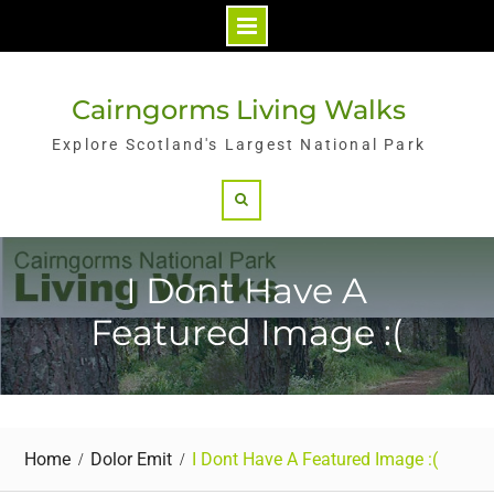
Skip
to
Cairngorms Living Walks
content
Explore Scotland's Largest National Park
Search
I Dont Have A
Featured Image :(
Home
Dolor Emit
I Dont Have A Featured Image :(