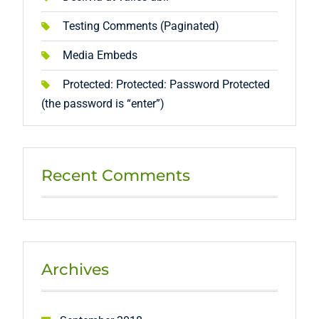
Testing Comments (Paginated)
Media Embeds
Protected: Protected: Password Protected
(the password is “enter”)
Recent Comments
Archives