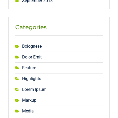
September 2018
Categories
Bolognese
Dolor Emit
Feature
Highlights
Lorem Ipsum
Markup
Media