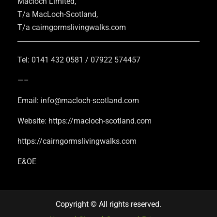
Macloch Limited,
T/a MacLoch-Scotland,
T/a cairngormslivingwalks.com
Tel: 0141 432 0581 / 07922 574457
—–
Email: info@macloch-scotland.com
Website: https://macloch-scotland.com
https://cairngormslivingwalks.com
E&OE
Copyright © All rights reserved.