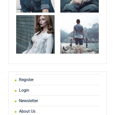
Register
Login
Newsletter
About Us