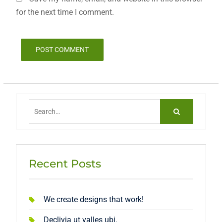
for the next time I comment.
Search
for:
Recent Posts
We create designs that work!
Declivia ut valles ubi.