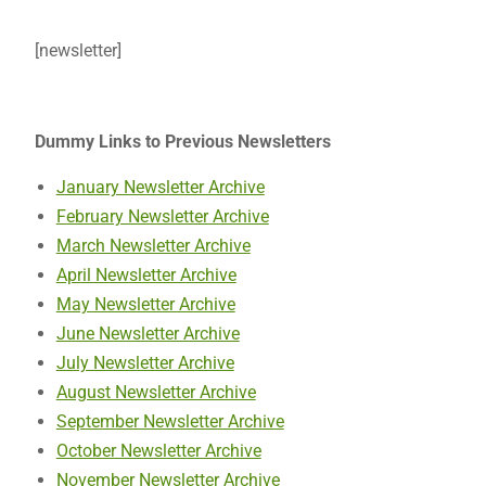
[newsletter]
Dummy Links to Previous Newsletters
January Newsletter Archive
February Newsletter Archive
March Newsletter Archive
April Newsletter Archive
May Newsletter Archive
June Newsletter Archive
July Newsletter Archive
August Newsletter Archive
September Newsletter Archive
October Newsletter Archive
November Newsletter Archive