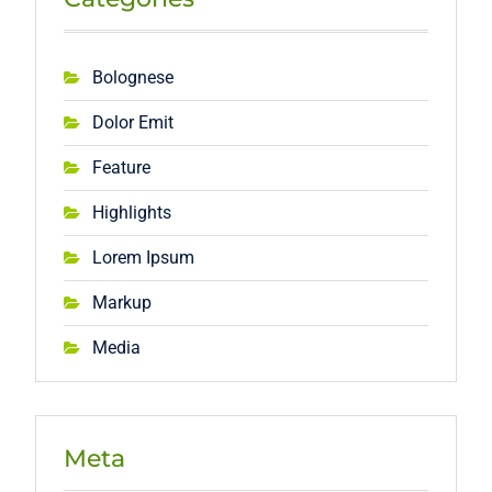
Bolognese
Dolor Emit
Feature
Highlights
Lorem Ipsum
Markup
Media
Meta