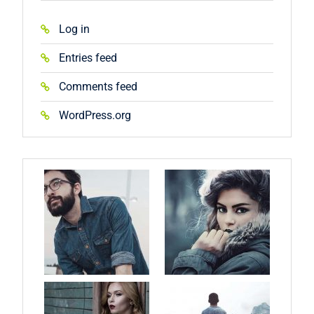
Log in
Entries feed
Comments feed
WordPress.org