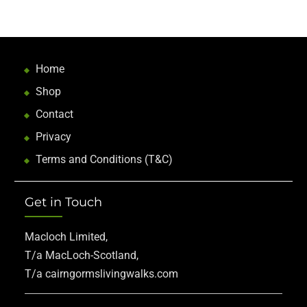
Home
Shop
Contact
Privacy
Terms and Conditions (T&C)
Get in Touch
Macloch Limited,
T/a MacLoch-Scotland,
T/a cairngormslivingwalks.com