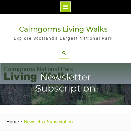
Skip
to
Cairngorms Living Walks
content
Explore Scotland's Largest National Park
Search
Newsletter
Subscription
Home
Newsletter Subscription