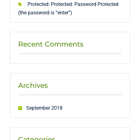
Protected: Protected: Password Protected
(the password is “enter”)
Recent Comments
Archives
September 2018
Categories