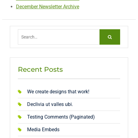
December Newsletter Archive
Search
for:
Recent Posts
We create designs that work!
Declivia ut valles ubi.
Testing Comments (Paginated)
Media Embeds