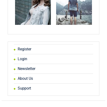
Register
Login
Newsletter
About Us
Support