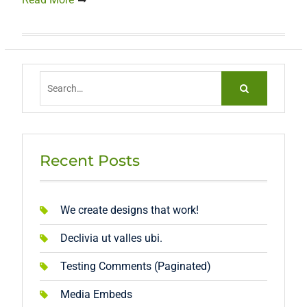
Search
for:
Recent Posts
We create designs that work!
Declivia ut valles ubi.
Testing Comments (Paginated)
Media Embeds