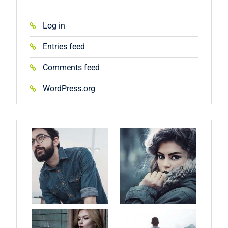
Log in
Entries feed
Comments feed
WordPress.org