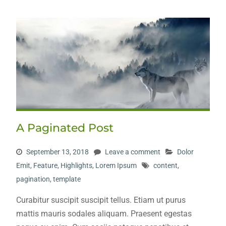
A Paginated Post
September 13, 2018
Leave a comment
Dolor
Emit
,
Feature
,
Highlights
,
Lorem Ipsum
content
,
pagination
,
template
Curabitur suscipit suscipit tellus. Etiam ut purus
mattis mauris sodales aliquam. Praesent egestas