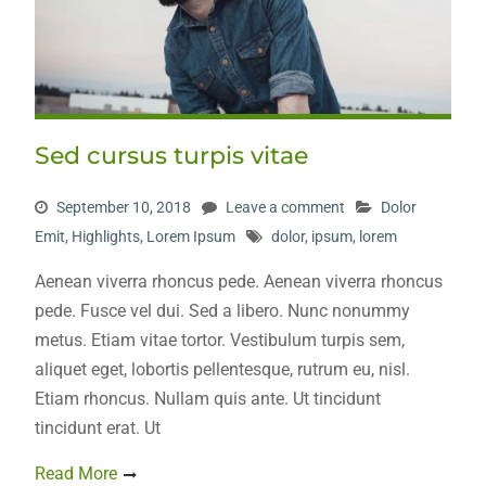
Sed cursus turpis vitae
September 10, 2018
Leave a comment
Dolor
Emit
,
Highlights
,
Lorem Ipsum
dolor
,
ipsum
,
lorem
Aenean viverra rhoncus pede. Aenean viverra rhoncus
pede. Fusce vel dui. Sed a libero. Nunc nonummy
metus. Etiam vitae tortor. Vestibulum turpis sem,
aliquet eget, lobortis pellentesque, rutrum eu, nisl.
Etiam rhoncus. Nullam quis ante. Ut tincidunt
tincidunt erat. Ut
Read More