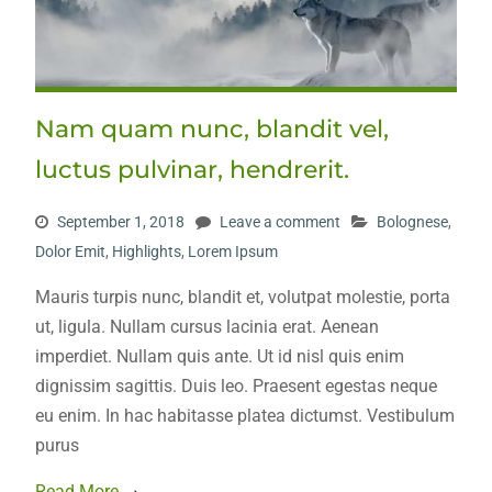
Nam quam nunc, blandit vel,
luctus pulvinar, hendrerit.
September 1, 2018
Leave a comment
Bolognese
,
Dolor Emit
,
Highlights
,
Lorem Ipsum
Mauris turpis nunc, blandit et, volutpat molestie, porta
ut, ligula. Nullam cursus lacinia erat. Aenean
imperdiet. Nullam quis ante. Ut id nisl quis enim
dignissim sagittis. Duis leo. Praesent egestas neque
eu enim. In hac habitasse platea dictumst. Vestibulum
purus
Read More