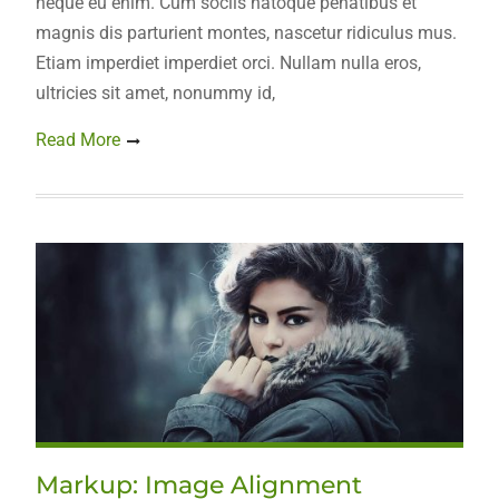
neque eu enim. Cum sociis natoque penatibus et
magnis dis parturient montes, nascetur ridiculus mus.
Etiam imperdiet imperdiet orci. Nullam nulla eros,
ultricies sit amet, nonummy id,
Read More
Markup: Image Alignment