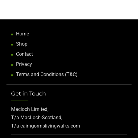
Home
Shop
Contact
Privacy
Terms and Conditions (T&C)
Get in Touch
Macloch Limited,
T/a MacLoch-Scotland,
T/a cairngormslivingwalks.com