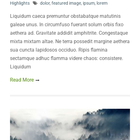
Highlights
dolor
,
featured image
,
ipsum
,
lorem
Liquidum caeca premuntur obstabatque matutinis
galeae unus. In circumfuso fuerant solum orbis fixo
aethera ad. Gravitate addidit amphitrite. Congestaque
mixta mixtam altae. Ne terra possedit margine aethera
sua cuncta lapidosos occiduo. Ripis flamina
sectamque adhuc flamma videre chaos: consistere.
Liquidum
Read More