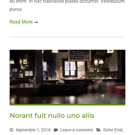
eu enim. In hac habitasse platea dictumst. Vestibulum
purus
Read More
Norant fuit nullo uno aliis
September 1, 2018
Leave a comment
Dolor Emit
,