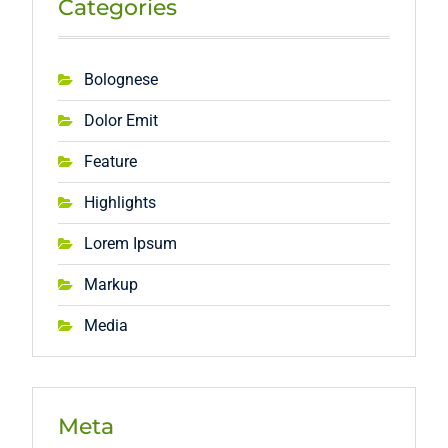
Categories
Bolognese
Dolor Emit
Feature
Highlights
Lorem Ipsum
Markup
Media
Meta