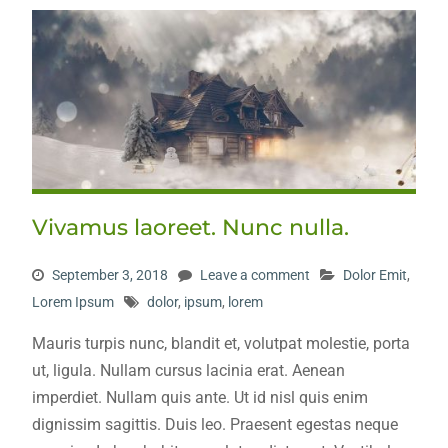
Vivamus laoreet. Nunc nulla.
September 3, 2018
Leave a comment
Dolor Emit
,
Lorem Ipsum
dolor
,
ipsum
,
lorem
Mauris turpis nunc, blandit et, volutpat molestie, porta
ut, ligula. Nullam cursus lacinia erat. Aenean
imperdiet. Nullam quis ante. Ut id nisl quis enim
dignissim sagittis. Duis leo. Praesent egestas neque