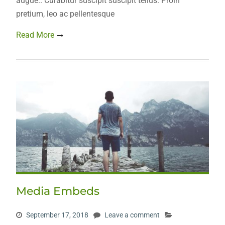
augue.. Curabitur suscipit suscipit tellus. Proin
pretium, leo ac pellentesque
Read More
Media Embeds
September 17, 2018
Leave a comment