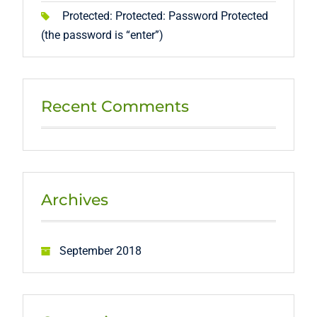
Protected: Protected: Password Protected
(the password is “enter”)
Recent Comments
Archives
September 2018