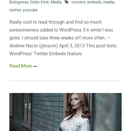
Bolognese
,
Dolor Emit
,
Media
content
,
embeds
,
media
,
twitter
,
youtube
Really cool to read through and find so much
awesomeness added to WordPress 3.6 while I was
gone. I should take three weeks off more often. —
Andrew Nacin (@nacin) April 3, 2013 This post tests
WordPress’ Twitter Embeds feature.
Read More