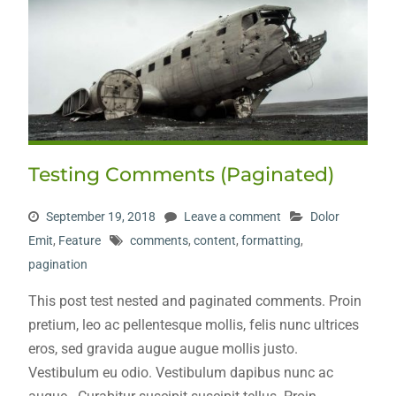
Testing Comments (Paginated)
September 19, 2018
Leave a comment
Dolor
Emit
,
Feature
comments
,
content
,
formatting
,
pagination
This post test nested and paginated comments. Proin
pretium, leo ac pellentesque mollis, felis nunc ultrices
eros, sed gravida augue augue mollis justo.
Vestibulum eu odio. Vestibulum dapibus nunc ac