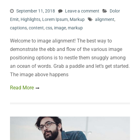
September 11, 2018
Leave a comment
Dolor
Emit
,
Highlights
,
Lorem Ipsum
,
Markup
alignment
,
captions
,
content
,
css
,
image
,
markup
Welcome to image alignment! The best way to
demonstrate the ebb and flow of the various image
positioning options is to nestle them snuggly among
an ocean of words. Grab a paddle and let’s get started.
The image above happens
Read More