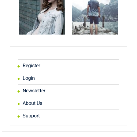
Register
Login
Newsletter
About Us
Support