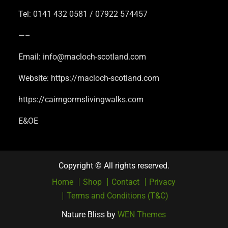
Tel: 0141 432 0581 / 07922 574457
—–
Email: info@macloch-scotland.com
Website: https://macloch-scotland.com
https://cairngormslivingwalks.com
E&OE
Copyright © All rights reserved.
Home
Shop
Contact
Privacy
Terms and Conditions (T&C)
Nature Bliss by
WEN Themes