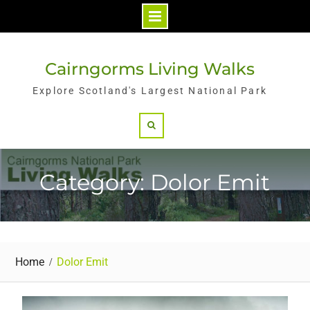
Skip
to
Cairngorms Living Walks
content
Explore Scotland's Largest National Park
Search
Category: Dolor Emit
Home
Dolor Emit