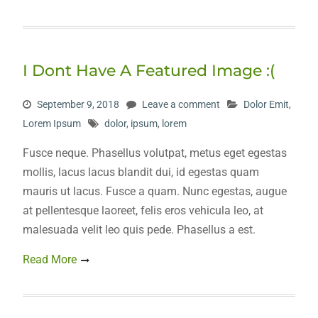
I Dont Have A Featured Image :(
September 9, 2018
Leave a comment
Dolor Emit
,
Lorem Ipsum
dolor
,
ipsum
,
lorem
Fusce neque. Phasellus volutpat, metus eget egestas
mollis, lacus lacus blandit dui, id egestas quam
mauris ut lacus. Fusce a quam. Nunc egestas, augue
at pellentesque laoreet, felis eros vehicula leo, at
malesuada velit leo quis pede. Phasellus a est.
Read More