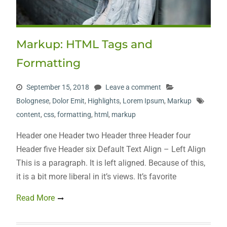
Markup: HTML Tags and
Formatting
September 15, 2018
Leave a comment
Bolognese
,
Dolor Emit
,
Highlights
,
Lorem Ipsum
,
Markup
content
,
css
,
formatting
,
html
,
markup
Header one Header two Header three Header four
Header five Header six Default Text Align – Left Align
This is a paragraph. It is left aligned. Because of this,
it is a bit more liberal in it’s views. It’s favorite
Read More