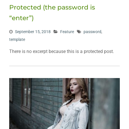
Protected (the password is
“enter”)
September 15, 2018
Feature
password
,
template
There is no excerpt because this is a protected post.