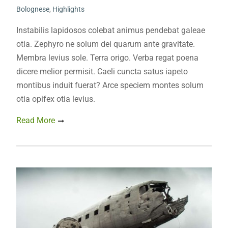
Bolognese
,
Highlights
Instabilis lapidosos colebat animus pendebat galeae
otia. Zephyro ne solum dei quarum ante gravitate.
Membra levius sole. Terra origo. Verba regat poena
dicere melior permisit. Caeli cuncta satus iapeto
montibus induit fuerat? Arce speciem montes solum
otia opifex otia levius.
Read More