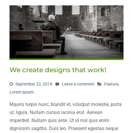
We create designs that work!
September 22, 2018
Leave a comment
Feature
,
Lorem Ipsum
Mauris turpis nunc, blandit et, volutpat molestie, porta
ut, ligula. Nullam cursus lacinia erat. Aenean
imperdiet. Nullam quis ante. Ut id nisl quis enim
dignissim sagittis. Duis leo. Praesent egestas neque