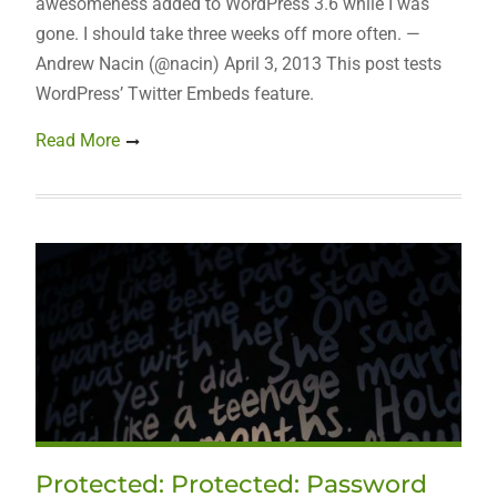
awesomeness added to WordPress 3.6 while I was
gone. I should take three weeks off more often. —
Andrew Nacin (@nacin) April 3, 2013 This post tests
WordPress’ Twitter Embeds feature.
Read More
Protected: Protected: Password