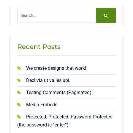
Search
for:
Recent Posts
We create designs that work!
Declivia ut valles ubi.
Testing Comments (Paginated)
Media Embeds
Protected: Protected: Password Protected
(the password is “enter”)