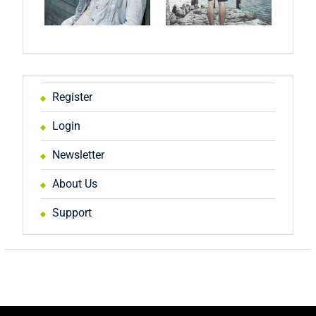
Register
Login
Newsletter
About Us
Support