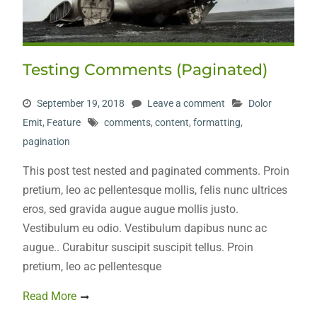
Testing Comments (Paginated)
September 19, 2018
Leave a comment
Dolor
Emit
,
Feature
comments
,
content
,
formatting
,
pagination
This post test nested and paginated comments. Proin
pretium, leo ac pellentesque mollis, felis nunc ultrices
eros, sed gravida augue augue mollis justo.
Vestibulum eu odio. Vestibulum dapibus nunc ac
augue.. Curabitur suscipit suscipit tellus. Proin
pretium, leo ac pellentesque
Read More