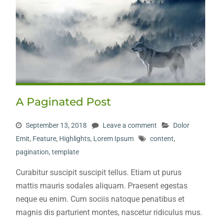
A Paginated Post
September 13, 2018
Leave a comment
Dolor
Emit
,
Feature
,
Highlights
,
Lorem Ipsum
content
,
pagination
,
template
Curabitur suscipit suscipit tellus. Etiam ut purus
mattis mauris sodales aliquam. Praesent egestas
neque eu enim. Cum sociis natoque penatibus et
magnis dis parturient montes, nascetur ridiculus mus.