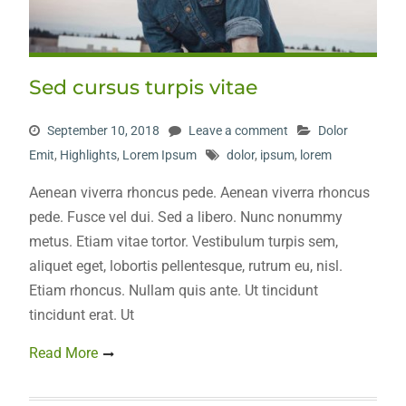
Sed cursus turpis vitae
September 10, 2018
Leave a comment
Dolor
Emit
,
Highlights
,
Lorem Ipsum
dolor
,
ipsum
,
lorem
Aenean viverra rhoncus pede. Aenean viverra rhoncus
pede. Fusce vel dui. Sed a libero. Nunc nonummy
metus. Etiam vitae tortor. Vestibulum turpis sem,
aliquet eget, lobortis pellentesque, rutrum eu, nisl.
Etiam rhoncus. Nullam quis ante. Ut tincidunt
tincidunt erat. Ut
Read More