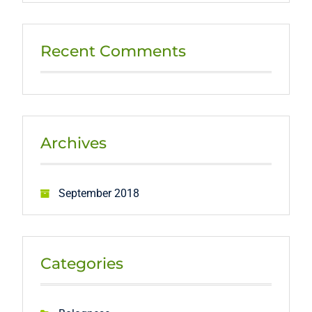
Recent Comments
Archives
September 2018
Categories