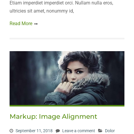
Etiam imperdiet imperdiet orci. Nullam nulla eros,
ultricies sit amet, nonummy id,
Read More
Markup: Image Alignment
September 11, 2018
Leave a comment
Dolor