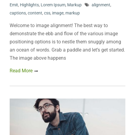
Emit
,
Highlights
,
Lorem Ipsum
,
Markup
alignment
,
captions
,
content
,
css
,
image
,
markup
Welcome to image alignment! The best way to
demonstrate the ebb and flow of the various image
positioning options is to nestle them snuggly among
an ocean of words. Grab a paddle and let’s get started.
The image above happens
Read More