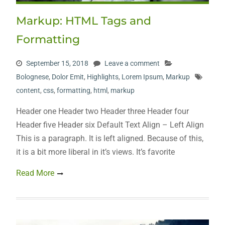
Markup: HTML Tags and
Formatting
September 15, 2018
Leave a comment
Bolognese
,
Dolor Emit
,
Highlights
,
Lorem Ipsum
,
Markup
content
,
css
,
formatting
,
html
,
markup
Header one Header two Header three Header four
Header five Header six Default Text Align – Left Align
This is a paragraph. It is left aligned. Because of this,
it is a bit more liberal in it’s views. It’s favorite
Read More