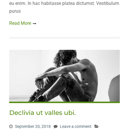
eu enim. In hac habitasse platea dictumst. Vestibulum
purus
Read More
Declivia ut valles ubi.
September 20, 2018
Leave a comment