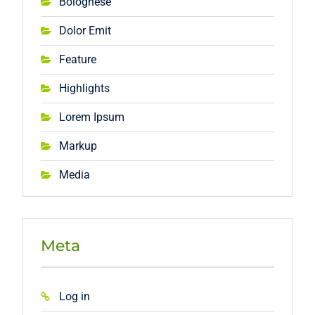
Bolognese
Dolor Emit
Feature
Highlights
Lorem Ipsum
Markup
Media
Meta
Log in