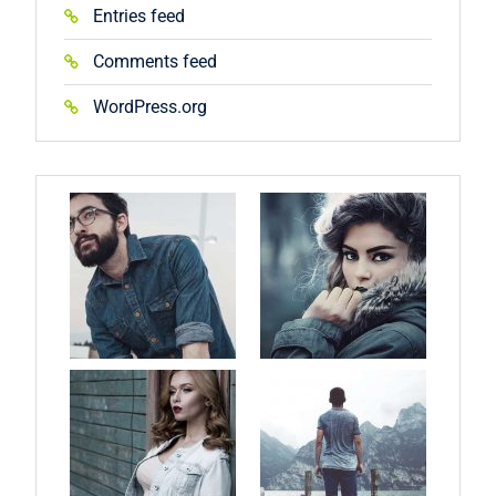
Entries feed
Comments feed
WordPress.org