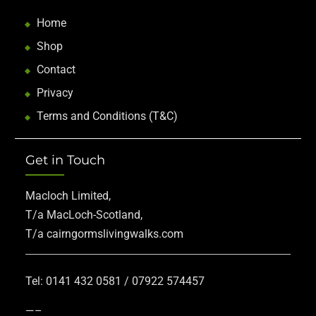
Home
Shop
Contact
Privacy
Terms and Conditions (T&C)
Get in Touch
Macloch Limited,
T/a MacLoch-Scotland,
T/a cairngormslivingwalks.com
Tel: 0141 432 0581 / 07922 574457
—–