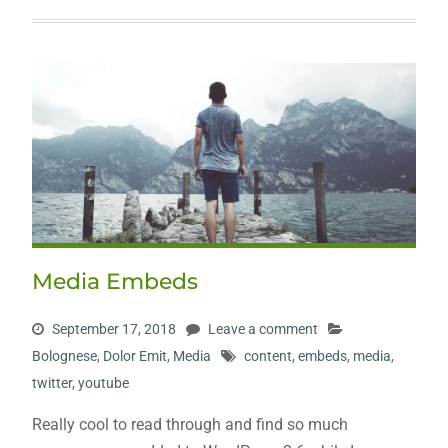
Media Embeds
September 17, 2018
Leave a comment
Bolognese
,
Dolor Emit
,
Media
content
,
embeds
,
media
,
twitter
,
youtube
Really cool to read through and find so much