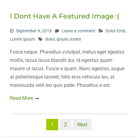
I Dont Have A Featured Image :(
September 9, 2018
Leave a comment
Dolor Emit
,
Lorem Ipsum
dolor
,
ipsum
,
lorem
Fusce neque. Phasellus volutpat, metus eget egestas
mollis, lacus lacus blandit dui, id egestas quam
mauris ut lacus. Fusce a quam. Nunc egestas, augue
at pellentesque laoreet, felis eros vehicula leo, at
malesuada velit leo quis pede. Phasellus a est.
Read More
Posts
1
2
Next
pagination