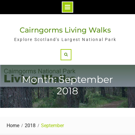
Skip
to
Cairngorms Living Walks
content
Explore Scotland's Largest National Park
Search
Month: September
2018
Home
2018
September