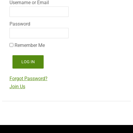
Username or Email
Password
Remember Me
Forgot Password?
Join Us