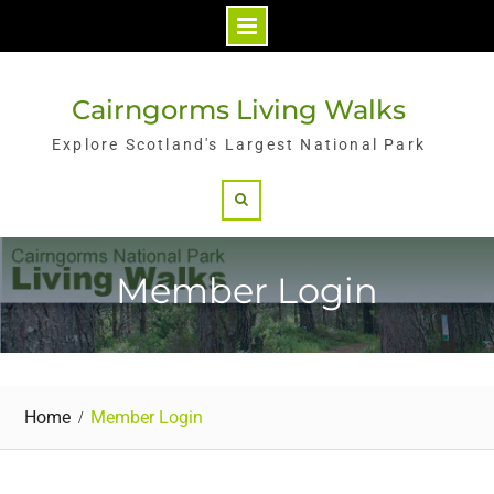
Skip
to
Cairngorms Living Walks
content
Explore Scotland's Largest National Park
Search
Member Login
Home
Member Login