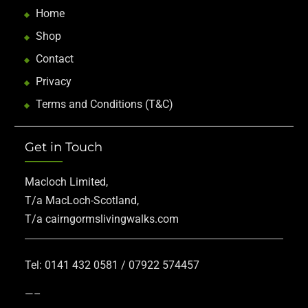
Home
Shop
Contact
Privacy
Terms and Conditions (T&C)
Get in Touch
Macloch Limited,
T/a MacLoch-Scotland,
T/a cairngormslivingwalks.com
Tel: 0141 432 0581 / 07922 574457
—–